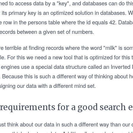
d to access data by a "key", and databases can do this
 its primary key is an optimized solution in databases. 
e row in the persons table where the id equals 42. Datab
 records between a given set of numbers.
 terrible at finding records where the word "milk" is so
ble. For this we need a new tool that is optimized for this
engines use a special data structure called an Inverted 
 Because this is such a different way of thinking about 
igning our data with a different mind set.
 requirements for a good search 
st think about our data in such a different way than our