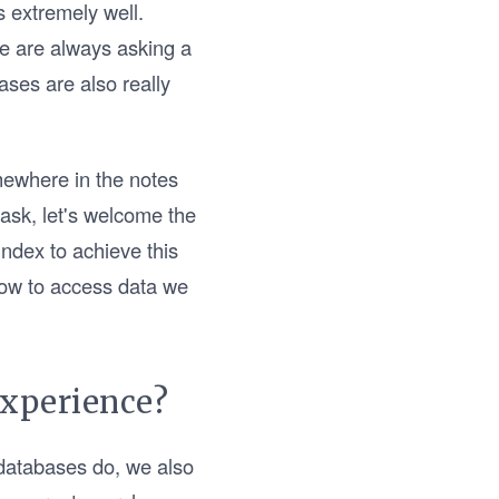
 extremely well.
We are always asking a
ases are also really
mewhere in the notes
 task, let's welcome the
Index to achieve this
how to access data we
experience?
 databases do, we also