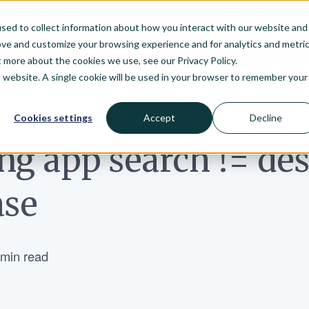
sed to collect information about how you interact with our website and
arch
Enterprise
Pricing
Resources
ove and customize your browsing experience and for analytics and metri
t more about the cookies we use, see our Privacy Policy.
is website. A single cookie will be used in your browser to remember your
Cookies settings
Accept
Decline
ng app search != de
ase
 min read