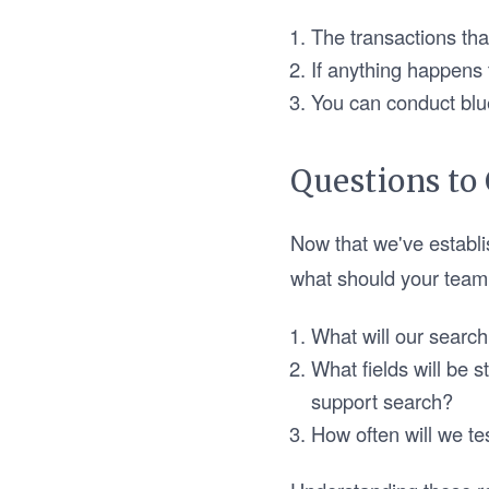
The transactions tha
If anything happens 
You can conduct blu
Questions to
Now that we've establi
what should your team 
What will our search
What fields will be s
support search?
How often will we t