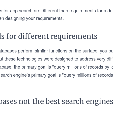
 for app search are different than requirements for a d
en designing your requirements.
ls for different requirements
abases perform similar functions on the surface: you pus
But these technologies were designed to address very di
abase, the primary goal is "query millions of records by i
arch engine's primary goal is "query millions of records 
bases not the best search engines