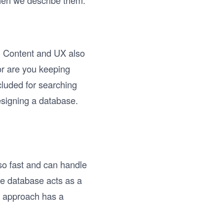
hen we describe them.
h. Content and UX also
or are you keeping
cluded for searching
esigning a database.
lso fast and can handle
he database acts as a
is approach has a