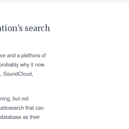
tion's search
rve and a plethora of
s probably why it now
ck, SoundCloud,
ning, but not
asticsearch that can
 database as their