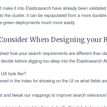
t make it into Elasticsearch have already been validated
to the cluster, it can be repopulated from a more durabl
e-green deployments much more easily.
 Consider When Designing your 
shed how your search requirements are different than d
decide before digging too deep into the Elasticsearch A
 UX look like?
tored in the index for showing on the UI vs what fields ar
est and tweak our mappings to improve search relevance