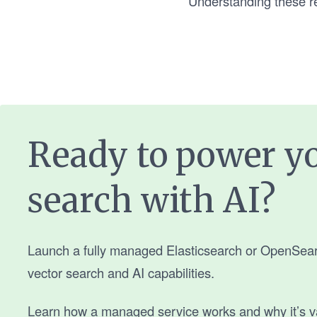
Understanding these req
Ready to power y
search with AI?
Launch a fully managed Elasticsearch or OpenSearch
vector search and AI capabilities.
Learn how a managed service works and why it’s v