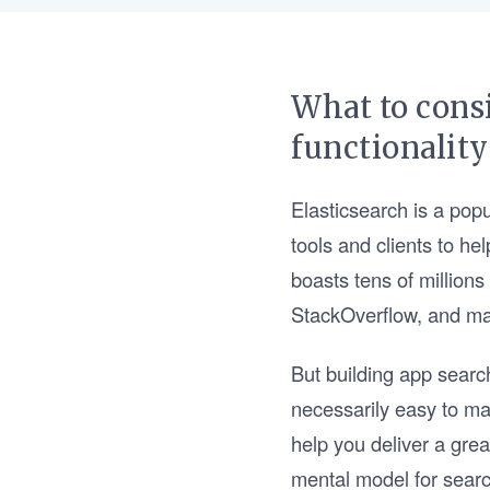
What to cons
functionality
Elasticsearch is a popu
tools and clients to he
boasts tens of millions
StackOverflow, and m
But building app search
necessarily easy to mas
help you deliver a gre
mental model for searc