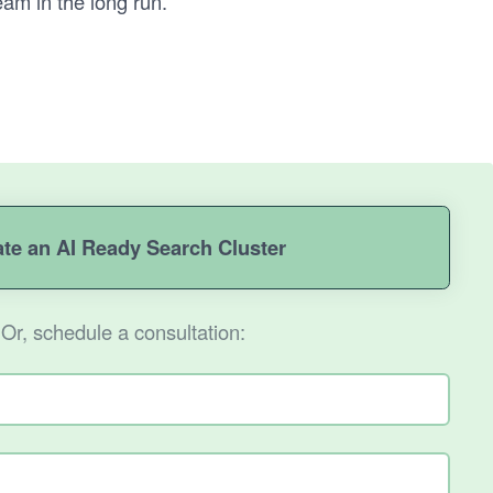
eam in the long run.
ate an AI Ready Search Cluster
Or, schedule a consultation: