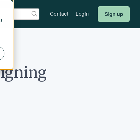
Contact
Login
Sign up
cs
signing