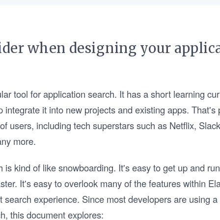
ider when designing your applica
lar tool for application search. It has a short learning cu
lp integrate it into new projects and existing apps. That'
 of users, including tech superstars such as Netflix, Sla
any more.
 is kind of like snowboarding. It's easy to get up and run
ter. It's easy to overlook many of the features within El
at search experience. Since most developers are using a
h, this document explores: