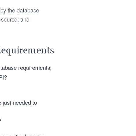
 by the database
e source; and
Requirements
atabase requirements,
PI?
e just needed to
?