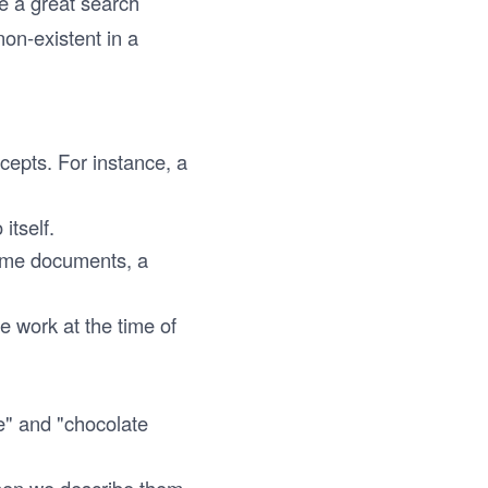
de a great search
on-existent in a
cepts. For instance, a
itself.
same documents, a
he work at the time of
e" and "chocolate