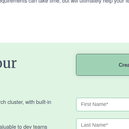
uirements can take time, but will ultimately help your t
our
Cre
 cluster, with built-in
aluable to dev teams