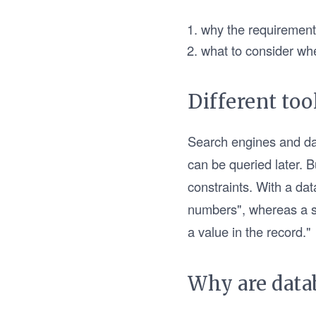
why the requirements
what to consider wh
Different too
Search engines and dat
can be queried later. 
constraints. With a dat
numbers", whereas a se
a value in the record."
Why are data