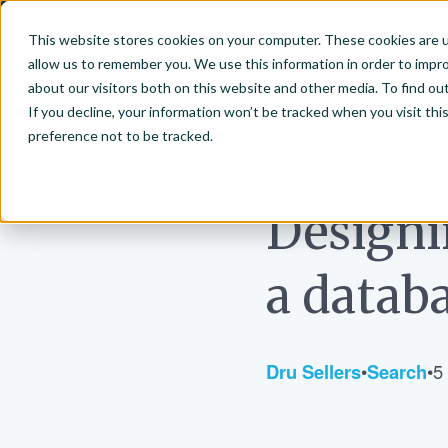
This website stores cookies on your computer. These cookies are u
About
Vector Se
allow us to remember you. We use this information in order to impr
Bonsai-logo
about our visitors both on this website and other media. To find ou
If you decline, your information won’t be tracked when you visit th
preference not to be tracked.
July 25, 2019
Designi
a datab
Dru Sellers
•
Search
•
5