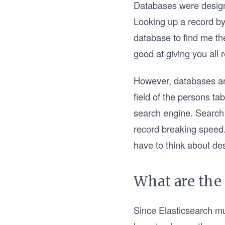
Databases were designe
Looking up a record by
database to find me th
good at giving you all
However, databases are
field of the persons ta
search engine. Search 
record breaking speed.
have to think about des
What are the
Since Elasticsearch mu