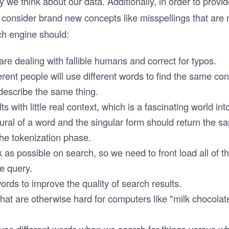
we think about our data. Additionally, in order to provi
consider brand new concepts like misspellings that are n
h engine should:
re dealing with fallible humans and correct for typos.
erent people will use different words to find the same con
 describe the same thing.
ts with little real context, which is a fascinating world into 
ural of a word and the singular form should return the 
he tokenization phase.
k as possible on search, so we need to front load all of t
he query.
ds to improve the quality of search results.
hat are otherwise hard for computers like "milk chocolat