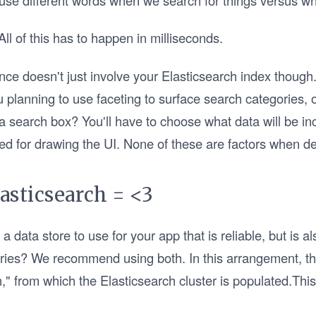
use different words when we search for things versus w
ll of this has to happen in milliseconds.
ce doesn't just involve your Elasticsearch index thoug
u planning to use faceting to surface search categories, 
 a search box? You'll have to choose what data will be in
ded for drawing the UI. None of these are factors when d
asticsearch = <3
data store to use for your app that is reliable, but is a
eries? We recommend using both. In this arrangement, t
th," from which the Elasticsearch cluster is populated.Th