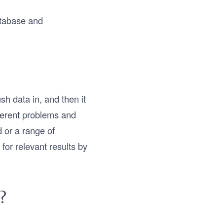
atabase and
h data in, and then it
fferent problems and
d or a range of
for relevant results by
?