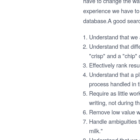
have to change the way 
experience we have to 
database.A good searc
Understand that we a
Understand that diff
"crisp" and a "chip"
Effectively rank resul
Understand that a pl
process handled in t
Require as little wor
writing, not during t
Remove low value wor
Handle ambiguities t
milk."