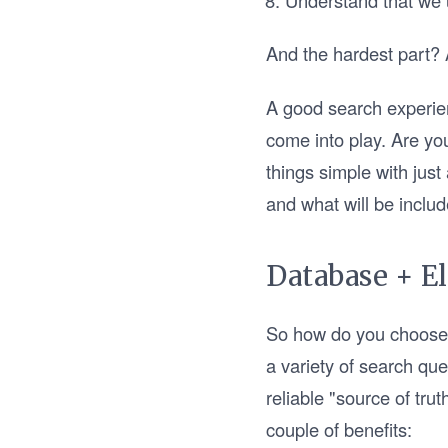
Understand that we 
And the hardest part? A
A good search experien
come into play. Are yo
things simple with just
and what will be inclu
Database + El
So how do you choose a 
a variety of search qu
reliable "source of tru
couple of benefits: