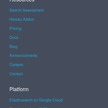
Search Assessment
Heroku Addon
Pricing
Docs
Blog
Announcements
Careers
Contact
Platform
Elasticsearch on Google Cloud