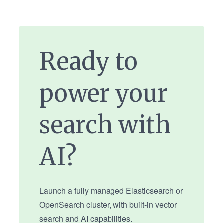
Ready to
power your
search with
AI?
Launch a fully managed Elasticsearch or
OpenSearch cluster, with built-in vector
search and AI capabilities.