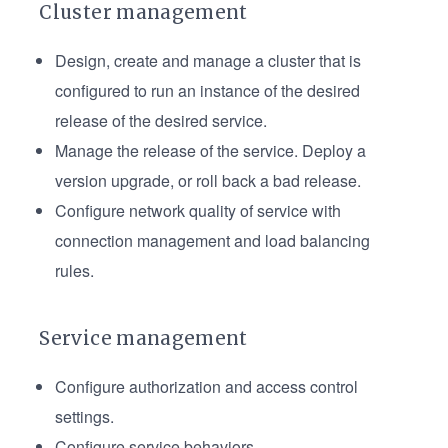
Cluster management
Design, create and manage a cluster that is
configured to run an instance of the desired
release of the desired service.
Manage the release of the service. Deploy a
version upgrade, or roll back a bad release.
Configure network quality of service with
connection management and load balancing
rules.
Service management
Configure authorization and access control
settings.
Configure service behaviors.