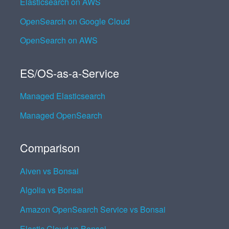
Elasticsearch on AWS
OpenSearch on Google Cloud
OpenSearch on AWS
ES/OS-as-a-Service
Managed Elasticsearch
Managed OpenSearch
Comparison
Aiven vs Bonsai
Algolia vs Bonsai
Amazon OpenSearch Service vs Bonsai
Elastic Cloud vs Bonsai