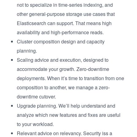
not to specialize in time-series indexing, and
other general-purpose storage use cases that
Elasticsearch can support. That means high
availability and high-performance reads.
Cluster composition design and capacity
planning.
Scaling advice and execution, designed to
accommodate your growth. Zero-downtime
deployments. When it’s time to transition from one
composition to another, we manage a zero-
downtime cutover.
Upgrade planning. We’ll help understand and
analyze which new features and fixes are useful
to your workload.
Relevant advice on relevancy. Security iss a