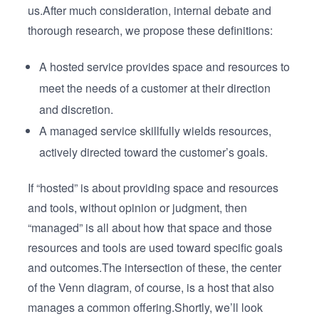
us.After much consideration, internal debate and
thorough research, we propose these definitions:
A hosted service provides space and resources to
meet the needs of a customer at their direction
and discretion.
A managed service skillfully wields resources,
actively directed toward the customer’s goals.
If “hosted” is about providing space and resources
and tools, without opinion or judgment, then
“managed” is all about how that space and those
resources and tools are used toward specific goals
and outcomes.The intersection of these, the center
of the Venn diagram, of course, is a host that also
manages a common offering.Shortly, we’ll look