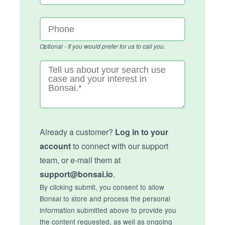
Optional - If you would prefer for us to call you.
Already a customer?
Log in to your
account
to connect with our support
team, or e-mail them at
support@bonsai.io
.
By clicking submit, you consent to allow
Bonsai to store and process the personal
information submitted above to provide you
the content requested, as well as ongoing