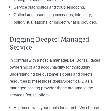
Service diagnostics and troubleshooting.
Collect and inspect log messages, telemetry;
build visualizations, or inspect what is provided.
Digging Deeper: Managed
Service
In contrast with a host, a manager, i.e. Bonsai, takes
ownership of and accountability for thoroughly
understanding the customer’s goals and directs
resources to meet those goals.Specifically, as a
managed hosting provider, these are among the
services Bonsai offers:
Alignment with your goals for search. We choose