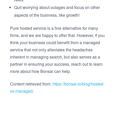
Quit worrying about outages and focus on other
aspects of the business, like growth!
Pure hosted service is a fine alternative for many
firms, and we are happy to offer that. However, if you
think your business could benefit from a managed
service that not only alleviates the headaches
inherent in managing search, but also serves as a
partner in ensuring your success, reach out to learn
more about how Bonsai can help.
Content retrieved from:
https://bonsai.io/blog/hosted-
vs-managed
.