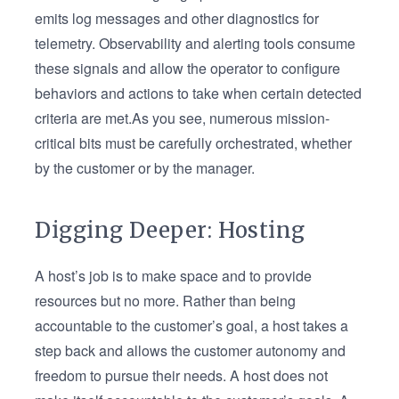
emits log messages and other diagnostics for
telemetry. Observability and alerting tools consume
these signals and allow the operator to configure
behaviors and actions to take when certain detected
criteria are met.As you see, numerous mission-
critical bits must be carefully orchestrated, whether
by the customer or by the manager.
Digging Deeper: Hosting
A host’s job is to make space and to provide
resources but no more. Rather than being
accountable to the customer’s goal, a host takes a
step back and allows the customer autonomy and
freedom to pursue their needs. A host does not