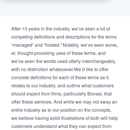
After 10 years in the industry, we’ve seen a lot of
competing definitions and descriptions for the terms
“managed” and “hosted.” Notably, we’ve seen some,
er, thought-provoking uses of these terms, and
we’ve seen the words used utterly interchangeably,
with no distinction whatsoever.We’d like to offer
concrete definitions for each of these terms as it
relates to our industry, and outline what customers
should expect from firms, particularly Bonsai, that
offer these services. And while we may not sway an
entire industry as to our position on the concepts,
we believe having solid illustrations of both will help
customers understand what they can expect from