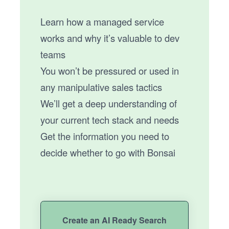
Learn how a managed service
works and why it’s valuable to dev
teams
You won’t be pressured or used in
any manipulative sales tactics
We’ll get a deep understanding of
your current tech stack and needs
Get the information you need to
decide whether to go with Bonsai
Create an AI Ready Search