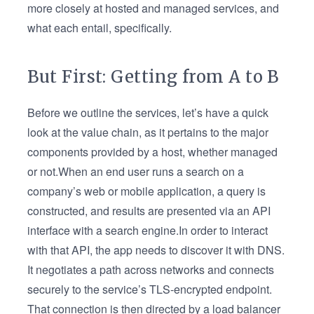
more closely at hosted and managed services, and
what each entail, specifically.
But First: Getting from A to B
Before we outline the services, let’s have a quick
look at the value chain, as it pertains to the major
components provided by a host, whether managed
or not.When an end user runs a search on a
company’s web or mobile application, a query is
constructed, and results are presented via an API
interface with a search engine.In order to interact
with that API, the app needs to discover it with DNS.
It negotiates a path across networks and connects
securely to the service’s TLS-encrypted endpoint.
That connection is then directed by a load balancer