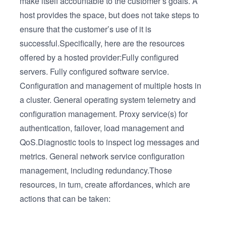
make itself accountable to the customer’s goals. A
host provides the space, but does not take steps to
ensure that the customer’s use of it is
successful.Specifically, here are the resources
offered by a hosted provider:Fully configured
servers. Fully configured software service.
Configuration and management of multiple hosts in
a cluster. General operating system telemetry and
configuration management. Proxy service(s) for
authentication, failover, load management and
QoS.Diagnostic tools to inspect log messages and
metrics. General network service configuration
management, including redundancy.Those
resources, in tum, create affordances, which are
actions that can be taken: