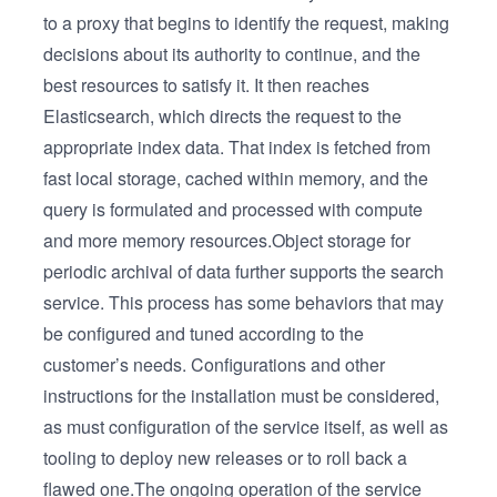
to a proxy that begins to identify the request, making
decisions about its authority to continue, and the
best resources to satisfy it. It then reaches
Elasticsearch, which directs the request to the
appropriate index data. That index is fetched from
fast local storage, cached within memory, and the
query is formulated and processed with compute
and more memory resources.Object storage for
periodic archival of data further supports the search
service. This process has some behaviors that may
be configured and tuned according to the
customer’s needs. Configurations and other
instructions for the installation must be considered,
as must configuration of the service itself, as well as
tooling to deploy new releases or to roll back a
flawed one.The ongoing operation of the service