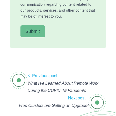
communication regarding content related to
our products, services, and other content that
may be of interest to you.
Previous post
What I've Learned About Remote Work
During the COVID-19 Pandemic
Next post
Free Clusters are Getting an Upgrade!