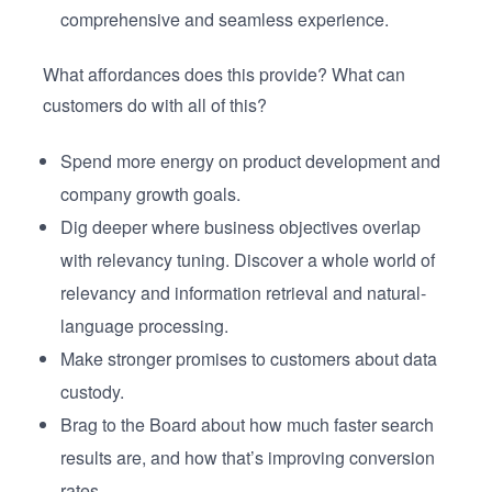
comprehensive and seamless experience.
What affordances does this provide? What can
customers do with all of this?
Spend more energy on product development and
company growth goals.
Dig deeper where business objectives overlap
with relevancy tuning. Discover a whole world of
relevancy and information retrieval and natural-
language processing.
Make stronger promises to customers about data
custody.
Brag to the Board about how much faster search
results are, and how that’s improving conversion
rates.