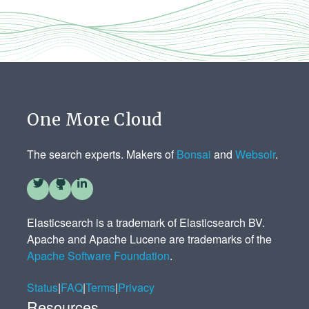
One More Cloud
The search experts. Makers of
Bonsai
and
Websolr
.
Elasticsearch is a trademark of Elasticsearch BV.
Apache and Apache Lucene are trademarks of the
Apache Software Foundation
.
Status
|
FAQ
|
Terms
|
Privacy
Resources