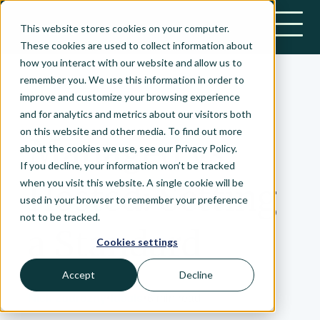
This website stores cookies on your computer.
Bonsai-logo
These cookies are used to collect information about
how you interact with our website and allow us to
remember you. We use this information in order to
improve and customize your browsing experience
February 23, 2021
and for analytics and metrics about our visitors both
on this website and other media. To find out more
Managed vs.
about the cookies we use, see our Privacy Policy.
If you decline, your information won’t be tracked
when you visit this website. A single cookie will be
Hosted: Setting
used in your browser to remember your preference
not to be tracked.
a Standard
Cookies settings
Accept
Decline
Nick Zadrozny
•
Ideals
•
6 min read