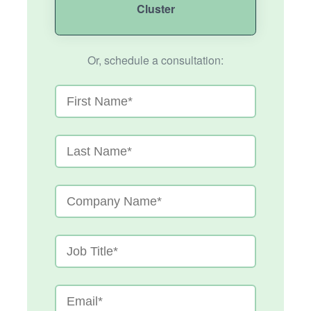
Cluster
Or, schedule a consultation: