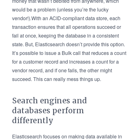
money that wasn’t debited from anywhere, which
would be a problem (unless you’re the lucky
vendor!).With an ACID-compliant data store, each
transaction ensures that all operations succeed or
fail at once, keeping the database in a consistent
state. But, Elasticsearch doesn’t provide this option.
It’s possible to issue a Bulk call that reduces a count
for a customer record and increases a count for a
vendor record, and if one fails, the other might
succeed. This can really mess things up.
Search engines and
databases perform
differently
Elasticsearch focuses on making data available in