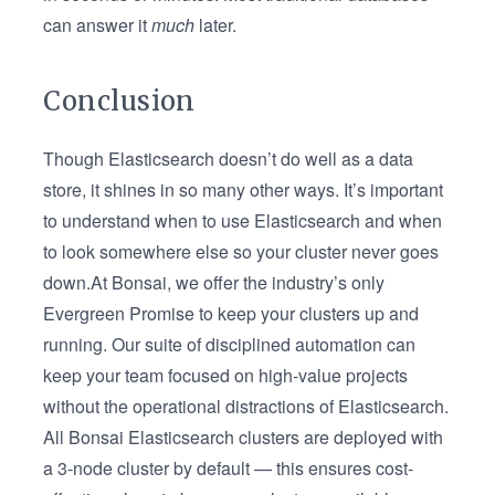
can answer it
much
later.
Conclusion
Though Elasticsearch doesn’t do well as a data
store, it shines in so many other ways. It’s important
to understand when to use Elasticsearch and when
to look somewhere else so your cluster never goes
down.At Bonsai, we offer the industry’s only
Evergreen Promise to keep your clusters up and
running. Our suite of disciplined automation can
keep your team focused on high-value projects
without the operational distractions of Elasticsearch.
All Bonsai Elasticsearch clusters are deployed with
a 3-node cluster by default — this ensures cost-