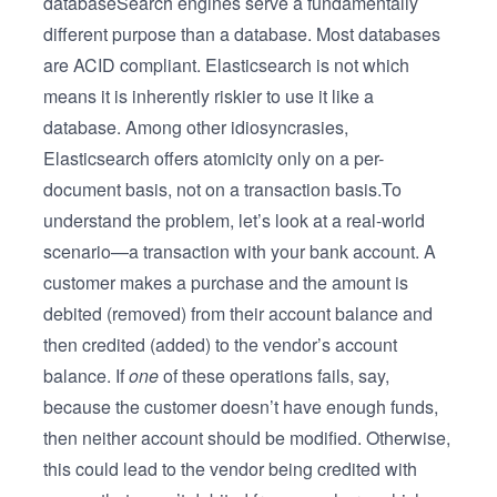
databaseSearch engines serve a fundamentally
different purpose than a database. Most databases
are ACID compliant. Elasticsearch is not which
means it is inherently riskier to use it like a
database. Among other idiosyncrasies,
Elasticsearch offers atomicity only on a per-
document basis, not on a transaction basis.To
understand the problem, let’s look at a real-world
scenario—a transaction with your bank account. A
customer makes a purchase and the amount is
debited (removed) from their account balance and
then credited (added) to the vendor’s account
balance. If
one
of these operations fails, say,
because the customer doesn’t have enough funds,
then neither account should be modified. Otherwise,
this could lead to the vendor being credited with