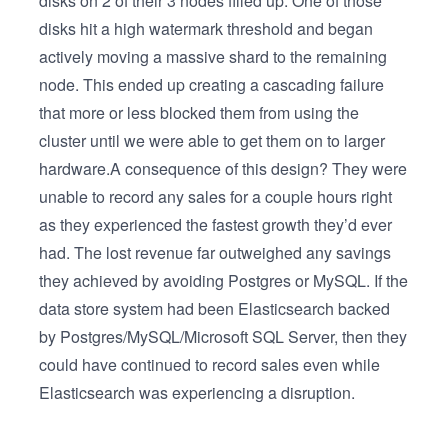
disks on 2 of their 3 nodes filled up. One of those
disks hit a high watermark threshold and began
actively moving a massive shard to the remaining
node. This ended up creating a cascading failure
that more or less blocked them from using the
cluster until we were able to get them on to larger
hardware.A consequence of this design? They were
unable to record any sales for a couple hours right
as they experienced the fastest growth they’d ever
had. The lost revenue far outweighed any savings
they achieved by avoiding Postgres or MySQL. If the
data store system had been Elasticsearch backed
by Postgres/MySQL/Microsoft SQL Server, then they
could have continued to record sales even while
Elasticsearch was experiencing a disruption.