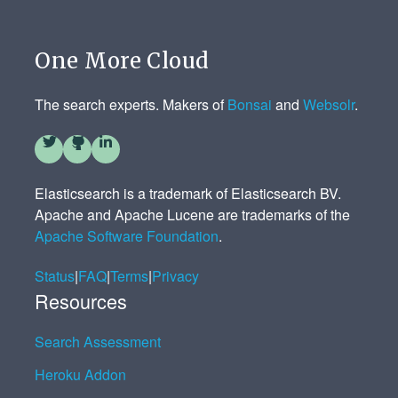
One More Cloud
The search experts. Makers of
Bonsai
and
Websolr
.
Elasticsearch is a trademark of Elasticsearch BV.
Apache and Apache Lucene are trademarks of the
Apache Software Foundation
.
Status
|
FAQ
|
Terms
|
Privacy
Resources
Search Assessment
Heroku Addon