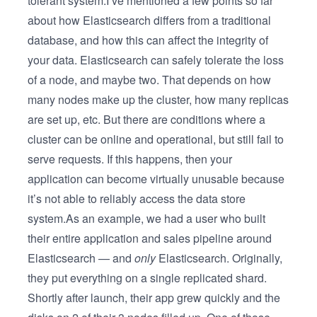
tolerant system.I’ve mentioned a few points so far
about how Elasticsearch differs from a traditional
database, and how this can affect the integrity of
your data. Elasticsearch can safely tolerate the loss
of a node, and maybe two. That depends on how
many nodes make up the cluster, how many replicas
are set up, etc. But there are conditions where a
cluster can be online and operational, but still fail to
serve requests. If this happens, then your
application can become virtually unusable because
it’s not able to reliably access the data store
system.As an example, we had a user who built
their entire application and sales pipeline around
Elasticsearch — and
only
Elasticsearch. Originally,
they put everything on a single replicated shard.
Shortly after launch, their app grew quickly and the