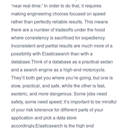
“near real-time.” In order to do that, it requires
making engineering choices focused on speed
rather than perfectly reliable results. This means
there are a number of tradeoffs under the hood
where consistency is sacrificed for expediency.
Inconsistent and partial results are much more of a
possibility with Elasticsearch than with a
database.Think of a database as a practical sedan
and a search engine as a high-end motorcycle.
They’ll both get you where you’re going, but one is
slow, practical, and safe, while the other is fast,
esoteric, and more dangerous. Some jobs need
safety, some need speed; it’s important to be mindful
of your risk tolerance for different parts of your
application and pick a data store
accordingly.Elasticsearch is the high end