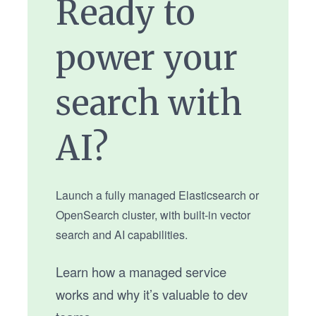
Ready to
power your
search with
AI?
Launch a fully managed Elasticsearch or
OpenSearch cluster, with built-in vector
search and AI capabilities.
Learn how a managed service
works and why it’s valuable to dev