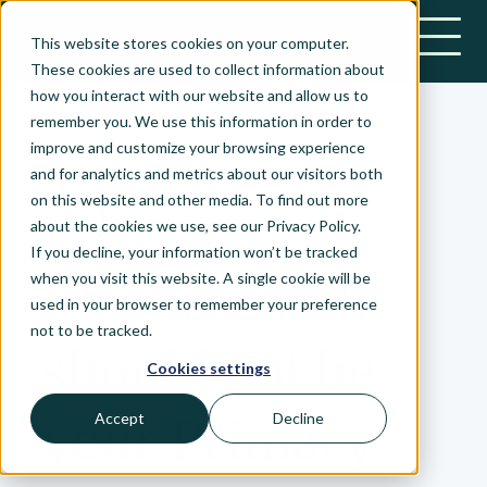
This website stores cookies on your computer.
Bonsai-logo
These cookies are used to collect information about
how you interact with our website and allow us to
remember you. We use this information in order to
improve and customize your browsing experience
March 4, 2021
and for analytics and metrics about our visitors both
on this website and other media. To find out more
Why
about the cookies we use, see our Privacy Policy.
If you decline, your information won’t be tracked
when you visit this website. A single cookie will be
Elasticsearch
used in your browser to remember your preference
not to be tracked.
should not be
Cookies settings
your Primary
Accept
Decline