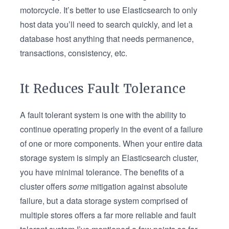
motorcycle. It’s better to use Elasticsearch to only
host data you’ll need to search quickly, and let a
database host anything that needs permanence,
transactions, consistency, etc.
It Reduces Fault Tolerance
A fault tolerant system is one with the ability to
continue operating properly in the event of a failure
of one or more components. When your entire data
storage system is simply an Elasticsearch cluster,
you have minimal tolerance. The benefits of a
cluster offers
some
mitigation against absolute
failure, but a data storage system comprised of
multiple stores offers a far more reliable and fault