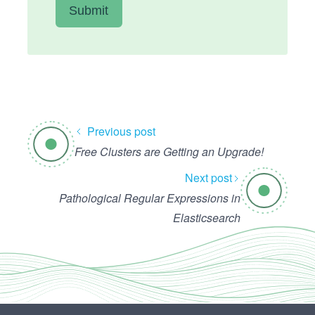
Previous post
Free Clusters are Getting an Upgrade!
Next post
Pathological Regular Expressions in
Elasticsearch