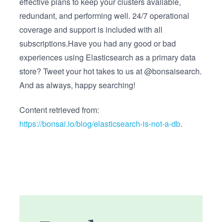
effective plans to keep your clusters available,
redundant, and performing well. 24/7 operational
coverage and support is included with all
subscriptions.Have you had any good or bad
experiences using Elasticsearch as a primary data
store? Tweet your hot takes to us at @bonsaisearch.
And as always, happy searching!
Content retrieved from:
https://bonsai.io/blog/elasticsearch-is-not-a-db
.