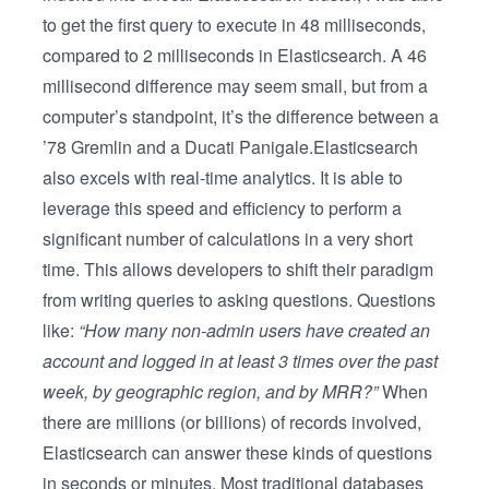
to get the first query to execute in 48 milliseconds,
compared to 2 milliseconds in Elasticsearch. A 46
millisecond difference may seem small, but from a
computer’s standpoint, it’s the difference between a
’78 Gremlin and a Ducati Panigale.Elasticsearch
also excels with real-time analytics. It is able to
leverage this speed and efficiency to perform a
significant number of calculations in a very short
time. This allows developers to shift their paradigm
from writing queries to asking questions. Questions
like:
“How many non-admin users have created an
account and logged in at least 3 times over the past
week, by geographic region, and by MRR?”
When
there are millions (or billions) of records involved,
Elasticsearch can answer these kinds of questions
in seconds or minutes. Most traditional databases