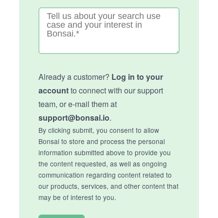
Already a customer?
Log in to your
account
to connect with our support
team, or e-mail them at
support@bonsai.io
.
By clicking submit, you consent to allow
Bonsai to store and process the personal
information submitted above to provide you
the content requested, as well as ongoing
communication regarding content related to
our products, services, and other content that
may be of interest to you.