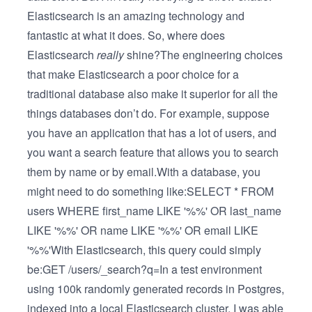
Elasticsearch is an amazing technology and
fantastic at what it does. So, where does
Elasticsearch
really
shine?The engineering choices
that make Elasticsearch a poor choice for a
traditional database also make it superior for all the
things databases don’t do. For example, suppose
you have an application that has a lot of users, and
you want a search feature that allows you to search
them by name or by email.With a database, you
might need to do something like:SELECT * FROM
users WHERE first_name LIKE '%%' OR last_name
LIKE '%%' OR name LIKE '%%' OR email LIKE
'%%'With Elasticsearch, this query could simply
be:GET /users/_search?q=In a test environment
using 100k randomly generated records in Postgres,
indexed into a local Elasticsearch cluster, I was able