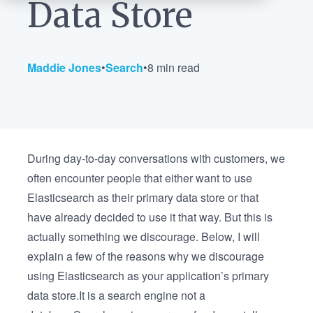
Data Store
Maddie Jones
•
Search
•
8 min read
During day-to-day conversations with customers, we
often encounter people that either want to use
Elasticsearch as their primary data store or that
have already decided to use it that way. But this is
actually something we discourage. Below, I will
explain a few of the reasons why we discourage
using Elasticsearch as your application’s primary
data store.It is a search engine not a