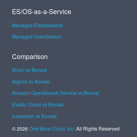
ES/OS-as-a-Service
Managed Elasticsearch
Managed OpenSearch
Comparison
Aiven vs Bonsai
Algolia vs Bonsai
Amazon OpenSearch Service vs Bonsai
Elastic Cloud vs Bonsai
Instaclustr vs Bonsai
©
2026
One More Cloud, Inc.
All Rights Reserved