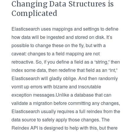
Changing Data Structures is
Complicated
Elasticsearch uses mappings and settings to define
how data will be ingested and stored on disk. It’s
possible to change these on the fly, but with a
caveat: changes to a field mapping are not
retroactive. So, if you define a field as a “string,” then
index some data, then redefine that field as an “int,”
Elasticsearch will gladly oblige. And then randomly
vomit up errors with bizarre and inscrutable
exception messages.Unlike a database that can
validate a migration before committing any changes,
Elasticsearch usually requires a full reindex from the
data source to safely apply those changes. The
Reindex API is designed to help with this, but there