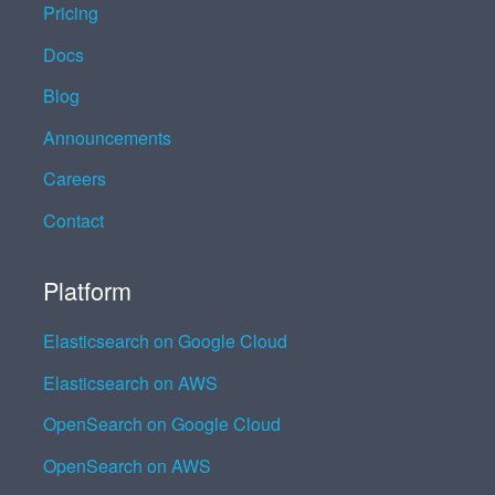
Pricing
Docs
Blog
Announcements
Careers
Contact
Platform
Elasticsearch on Google Cloud
Elasticsearch on AWS
OpenSearch on Google Cloud
OpenSearch on AWS