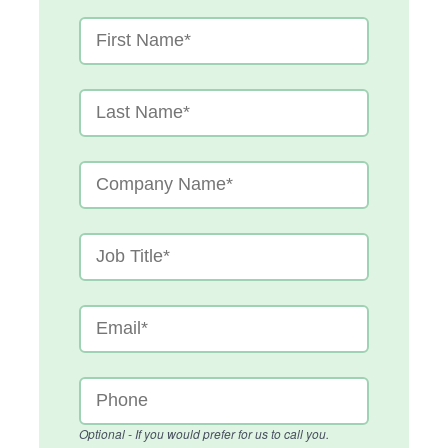
Optional - If you would prefer for us to call you.