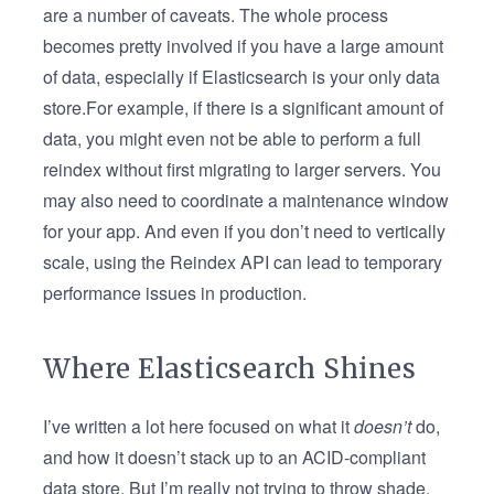
are a number of caveats. The whole process
becomes pretty involved if you have a large amount
of data, especially if Elasticsearch is your only data
store.For example, if there is a significant amount of
data, you might even not be able to perform a full
reindex without first migrating to larger servers. You
may also need to coordinate a maintenance window
for your app. And even if you don’t need to vertically
scale, using the Reindex API can lead to temporary
performance issues in production.
Where Elasticsearch Shines
I’ve written a lot here focused on what it
doesn’t
do,
and how it doesn’t stack up to an ACID-compliant
data store. But I’m really not trying to throw shade.