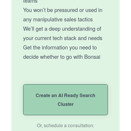
teams
You won’t be pressured or used in
any manipulative sales tactics
We’ll get a deep understanding of
your current tech stack and needs
Get the information you need to
decide whether to go with Bonsai
Create an AI Ready Search
Cluster
Or, schedule a consultation: