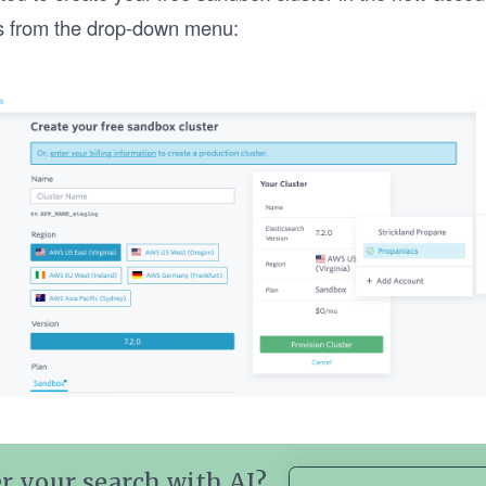
s from the drop-down menu:
r your search with AI?