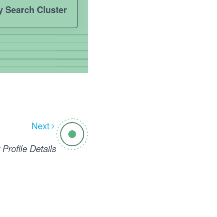
y Search Cluster
Next
 Profile Details