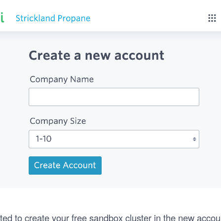
ted to create your free sandbox cluster in the new accou