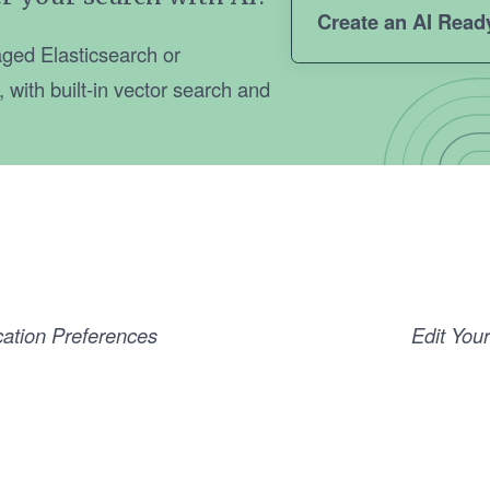
Create an AI Read
ged Elasticsearch or
with built-in vector search and
cation Preferences
Edit Your