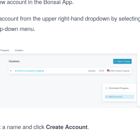
ew account in the Bonsai App.
account from the upper right-hand dropdown by selectin
p-down menu.
t a name and click
Create Account
.