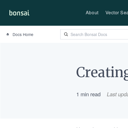
About
Vector Se
Bonsai-logo
Docs Home
Creatin
1 min read
Last upd