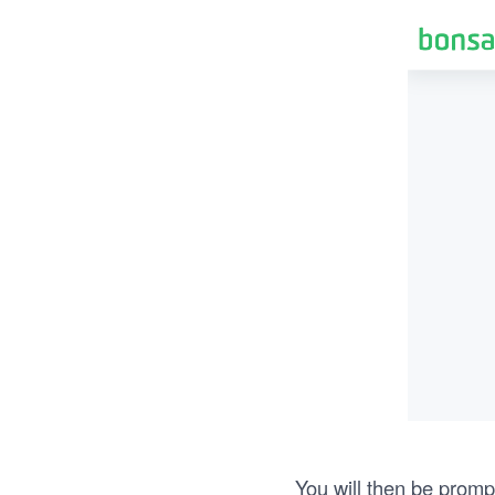
You will then be promp