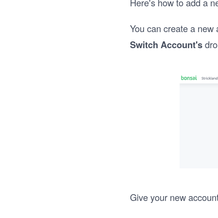
Here's how to add a n
You can create a new 
Switch Account's
dro
Give your new accoun