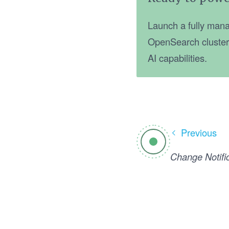
Launch a fully mana
OpenSearch cluster, 
AI capabilities.
Previous
Change Notifi