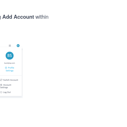
g
Add Account
within