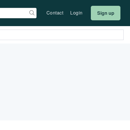
Contact
Login
Sign up