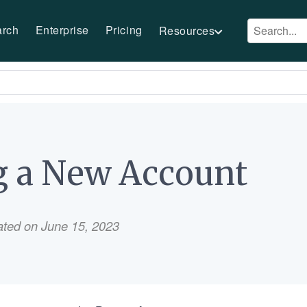
arch
Enterprise
Pricing
Resources
g a New Account
ated on June 15, 2023