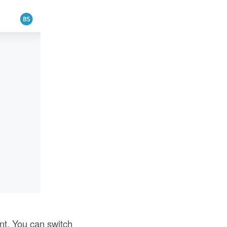
nt. You can switch