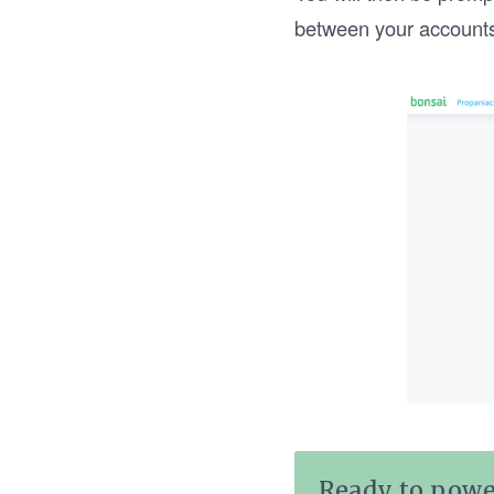
between your account
Ready to powe