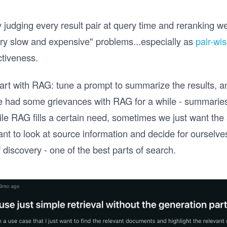
judging every result pair at query time and reranking we
ry slow and expensive" problems...especially as
pair-wi
ctiveness.
tart with RAG: tune a prompt to summarize the results, an
ve had some grievances with RAG for a while - summarie
ile RAG fills a certain need, sometimes we just want the 
t to look at source information and decide for ourselves
discovery - one of the best parts of search.