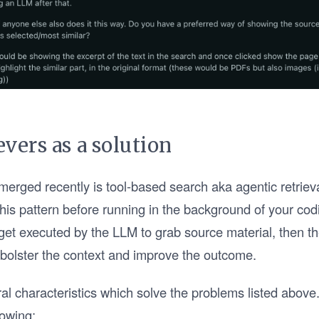
evers as a solution
merged recently is tool-based search aka agentic retrieva
this pattern before running in the background of your cod
et executed by the LLM to grab source material, then th
 bolster the context and improve the outcome.
ral characteristics which solve the problems listed above
lowing: