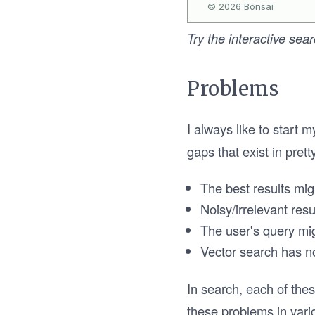
Try the interactive sea
Problems
I always like to start 
gaps that exist in pret
The best results mig
Noisy/irrelevant res
The user's query mi
Vector search has no
In search, each of thes
these problems in vario