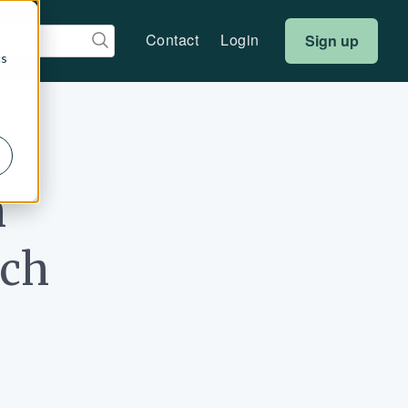
Contact
Login
Sign up
cs
h
rch