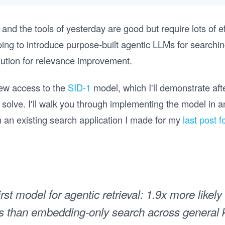
, and the tools of yesterday are good but require lots of e
 going to introduce purpose-built agentic LLMs for search
lution for relevance improvement.
view access to the
SID-1
model, which I'll demonstrate aft
o solve. I'll walk you through implementing the model in 
n an existing search application I made for my
last post 
irst model for agentic retrieval: 1.9x more likely
lts than embedding-only search across general