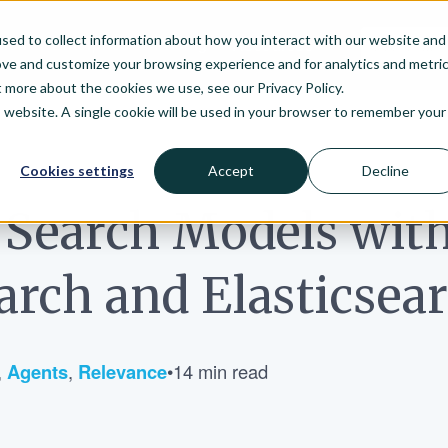
sed to collect information about how you interact with our website and
arch
Enterprise
Pricing
Resources
ove and customize your browsing experience and for analytics and metri
t more about the cookies we use, see our Privacy Policy.
is website. A single cookie will be used in your browser to remember your
Cookies settings
Accept
Decline
 Search Models wit
rch and Elasticsea
,
Agents
,
Relevance
•
14 min read