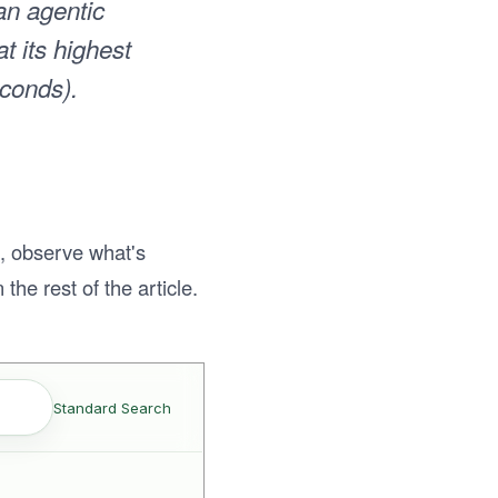
han agentic
t its highest
econds).
s, observe what's
the rest of the article.