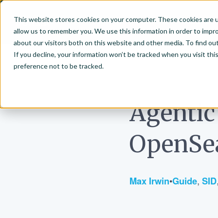
This website stores cookies on your computer. These cookies are u
About
Vector Se
allow us to remember you. We use this information in order to impr
Bonsai-logo
about our visitors both on this website and other media. To find ou
If you decline, your information won’t be tracked when you visit th
preference not to be tracked.
June 5, 2026
Agentic
OpenSea
Max Irwin
•
Guide
,
SID