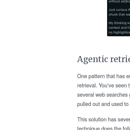
Agentic retri
One pattern that has e
retrieval. You've seen 
several web searches g
pulled out and used to
This solution has seve
technique does the fol