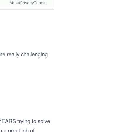
me really challenging
 YEARS trying to solve
 a great job of