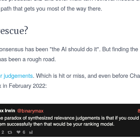
 path that gets you most of the way there.
rescue?
onsensus has been "the AI should do it". But finding the 
has been a rough road.
r judgements
. Which is hit or miss, and even before C
x in February 2022: