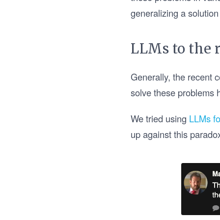
generalizing a solution
LLMs to the 
Generally, the recent c
solve these problems 
We tried using
LLMs fo
up against this parado