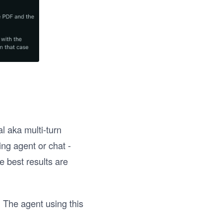
l aka multi-turn
ing agent or chat -
e best results are
. The agent using this