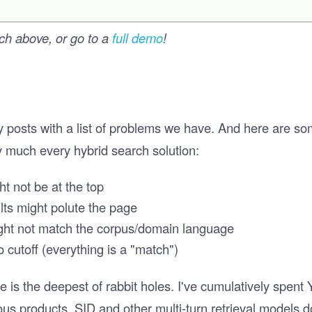
rch above, or go to a
full demo
!
my posts with a list of problems we have. And here are so
ty much every hybrid search solution:
ht not be at the top
ults might polute the page
ght not match the corpus/domain language
 cutoff (everything is a "match")
e is the deepest of rabbit holes. I've cumulatively spent
us products. SID and other multi-turn retrieval models do