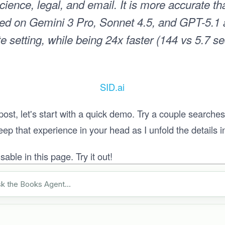
cience, legal, and email. It is more accurate t
sed on Gemini 3 Pro, Sonnet 4.5, and GPT-5.1 a
 setting, while being 24x faster (144 vs 5.7 s
SID.ai
 post, let's start with a quick demo. Try a couple searche
p that experience in your head as I unfold the details in 
able in this page. Try it out!