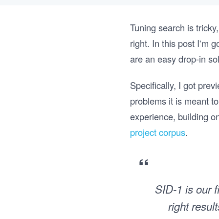
Tuning search is tricky
right. In this post I'm
are an easy drop-in so
Specifically, I got pre
problems it is meant t
experience, building o
project corpus
.
“
SID-1 is our f
right resu