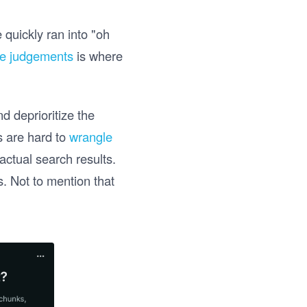
 quickly ran into "oh
se judgements
is where
d deprioritize the
s are hard to
wrangle
actual search results.
. Not to mention that