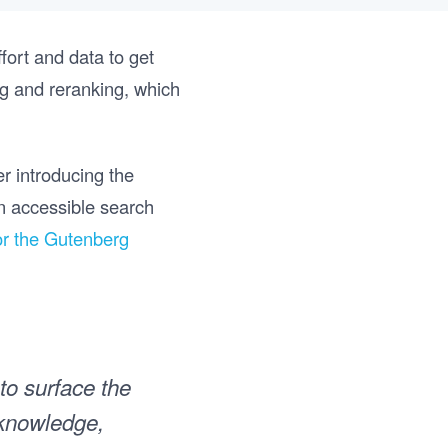
ffort and data to get
ing and reranking, which
er introducing the
an accessible search
for the Gutenberg
 to surface the
 knowledge,