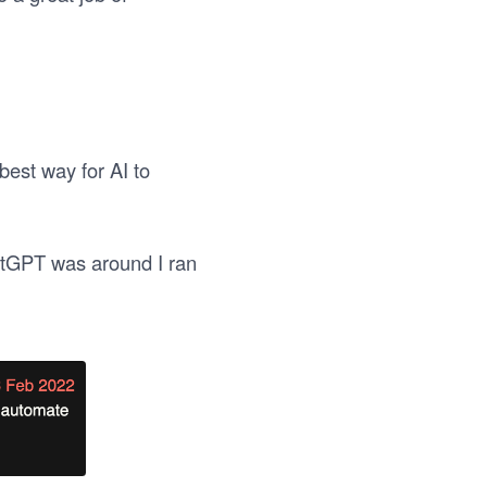
best way for AI to
hatGPT was around I ran