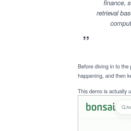
finance, s
retrieval ba
compute
”
Before diving in to the
happening, and then kee
This demo is actually us