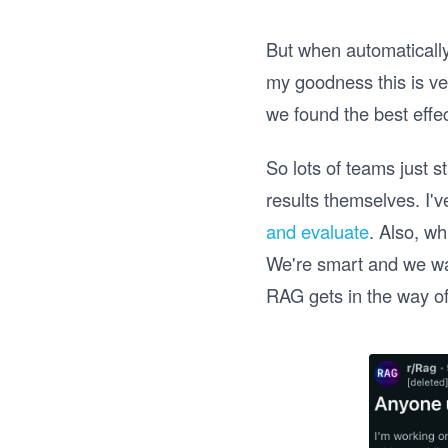
But when automatically 
my goodness this is ve
we found the best effe
So lots of teams just s
results themselves. I'
and evaluate
. Also, wh
We're smart and we wan
RAG gets in the way of 