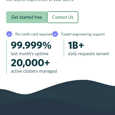
Get started free
Contact Us
No credit card required
Expert engineering support
99.999%
1B+
last month’s uptime
daily requests served
20,000+
active clusters managed