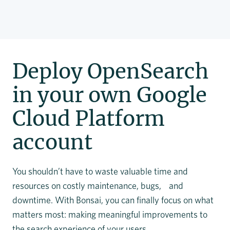
Deploy OpenSearch
in your own Google
Cloud Platform
account
You shouldn’t have to waste valuable time and
resources on costly maintenance, bugs, and
downtime. With Bonsai, you can finally focus on what
matters most: making meaningful improvements to
the search experience of your users.