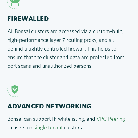
FIREWALLED
All Bonsai clusters are accessed via a custom-built,
high-performance layer 7 routing proxy, and sit
behind a tightly controlled firewall. This helps to
ensure that the cluster and data are protected from
port scans and unauthorized persons.
ADVANCED NETWORKING
Bonsai can support IP whitelisting, and
VPC Peering
to users on
single tenant
clusters.