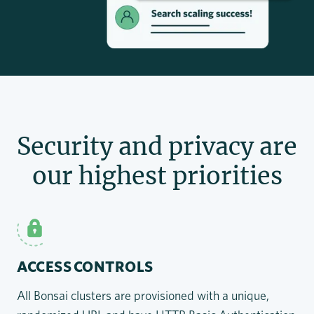
Security and privacy are
our highest priorities
ACCESS CONTROLS
All Bonsai clusters are provisioned with a unique,