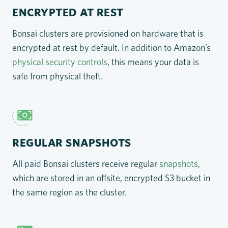
ENCRYPTED AT REST
Bonsai clusters are provisioned on hardware that is
encrypted at rest by default. In addition to Amazon’s
physical security controls
, this means your data is
safe from physical theft.
REGULAR SNAPSHOTS
All paid Bonsai clusters receive regular
snapshots
,
which are stored in an offsite, encrypted S3 bucket in
the same region as the cluster.