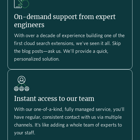
On-demand support from expert
engineers
With over a decade of experience building one of the
first cloud search extensions, we've seen it all. Skip
the blog posts—ask us. We'll provide a quick,
personalized solution.
Instant access to our team
With our one-of-a-kind, fully managed service, you’ll
have regular, consistent contact with us via multiple
channels. It’s like adding a whole team of experts to
your staff.