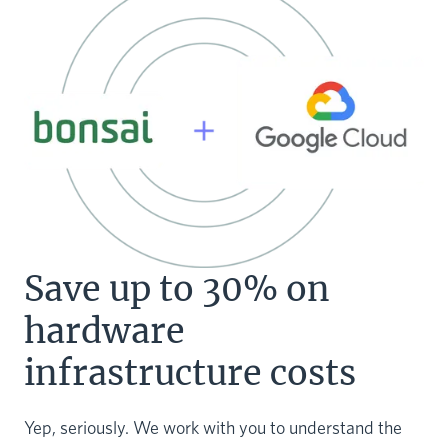
Save up to 30% on
hardware
infrastructure costs
Yep, seriously. We work with you to understand the