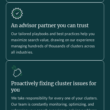
An advisor partner you can trust
Our tailored playbooks and best practices help you
maximize search value, drawing on our experience
managing hundreds of thousands of clusters across
all industries.
Proactively fixing cluster issues for
you
We take responsibility for every one of your clusters.
Our team is constantly monitoring, optimizing, and