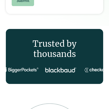
Trusted by
thousands