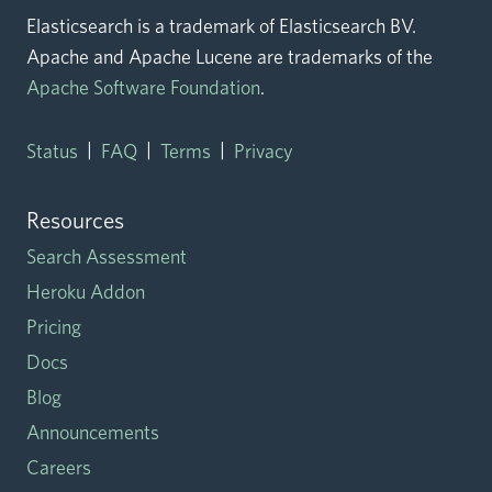
Elasticsearch is a trademark of Elasticsearch BV.
Apache and Apache Lucene are trademarks of the
Apache Software Foundation
.
|
|
|
Status
FAQ
Terms
Privacy
Resources
Search Assessment
Heroku Addon
Pricing
Docs
Blog
Announcements
Careers