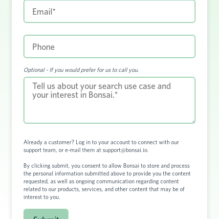
Optional - If you would prefer for us to call you.
Already a customer?
Log in to your account
to connect with our
support team, or e-mail them at
support@bonsai.io
.
By clicking submit, you consent to allow Bonsai to store and process
the personal information submitted above to provide you the content
requested, as well as ongoing communication regarding content
related to our products, services, and other content that may be of
interest to you.