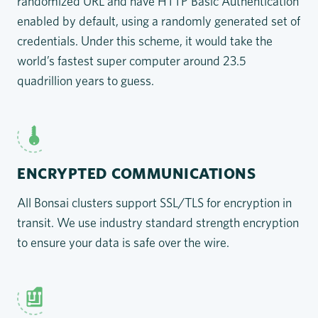
randomized URL and have HTTP Basic Authentication
enabled by default, using a randomly generated set of
credentials. Under this scheme, it would take the
world’s fastest super computer around 23.5
quadrillion years to guess.
ENCRYPTED COMMUNICATIONS
All Bonsai clusters support SSL/TLS for encryption in
transit. We use industry standard strength encryption
to ensure your data is safe over the wire.