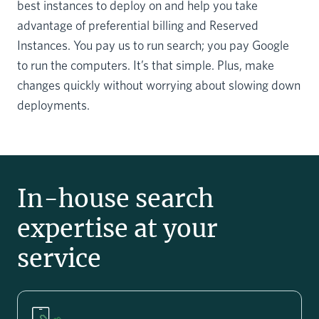
best instances to deploy on and help you take
advantage of preferential billing and Reserved
Instances. You pay us to run search; you pay Google
to run the computers. It’s that simple. Plus, make
changes quickly without worrying about slowing down
deployments.
In-house search
expertise at your
service