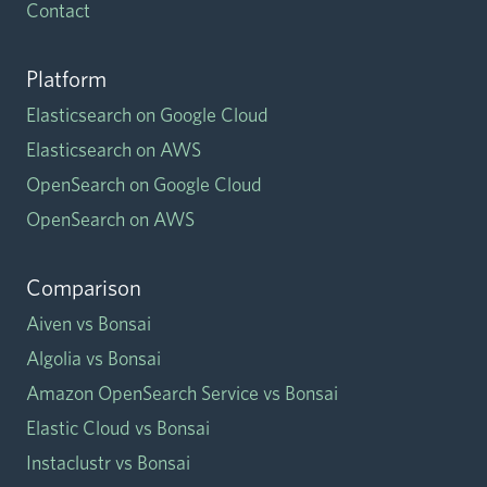
Contact
Platform
Elasticsearch on Google Cloud
Elasticsearch on AWS
OpenSearch on Google Cloud
OpenSearch on AWS
Comparison
Aiven vs Bonsai
Algolia vs Bonsai
Amazon OpenSearch Service vs Bonsai
Elastic Cloud vs Bonsai
Instaclustr vs Bonsai