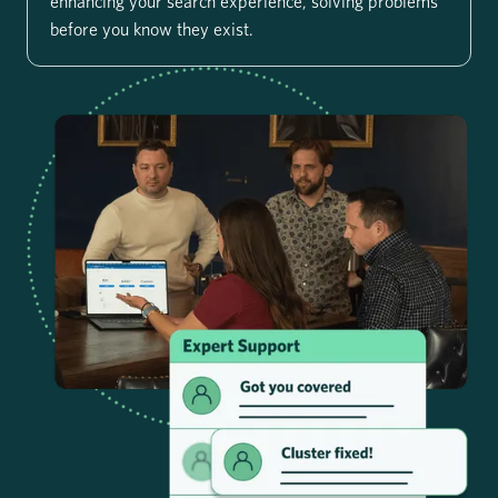
enhancing your search experience, solving problems
before you know they exist.