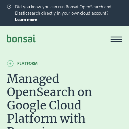
Did you know you can run Bonsai OpenSearch and
Elasticsearch directly in your own cloud account?
Learn more
Bonsai-logo
PLATFORM
Managed
OpenSearch on
Google Cloud
Platform with