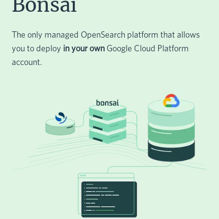
Bonsai
The only managed OpenSearch platform that allows
you to deploy
in your own
Google Cloud Platform
account.