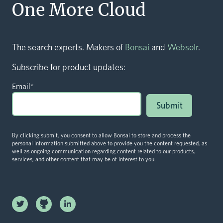
One More Cloud
The search experts. Makers of
Bonsai
and
Websolr
.
Subscribe for product updates:
Email
*
By clicking submit, you consent to allow Bonsai to store and process the
personal information submitted above to provide you the content requested, as
well as ongoing communication regarding content related to our products,
services, and other content that may be of interest to you.
Linkedin
Twitter logo
logo
Github logo