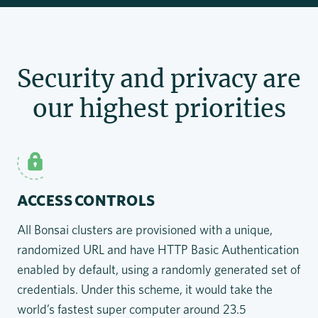
Security and privacy are
our highest priorities
ACCESS CONTROLS
All Bonsai clusters are provisioned with a unique,
randomized URL and have HTTP Basic Authentication
enabled by default, using a randomly generated set of
credentials. Under this scheme, it would take the
world’s fastest super computer around 23.5