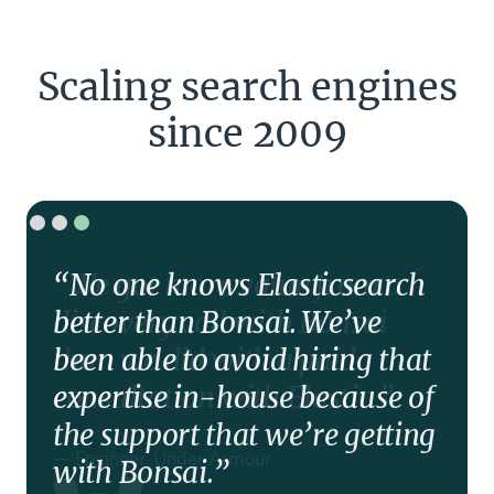
Scaling search engines
since 2009
“No one knows Elasticsearch
better than Bonsai. We’ve
been able to avoid hiring that
expertise in-house because of
the support that we’re getting
with Bonsai.”