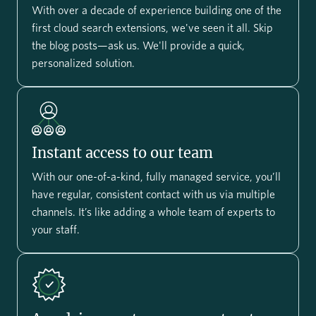
With over a decade of experience building one of the
first cloud search extensions, we've seen it all. Skip
the blog posts—ask us. We'll provide a quick,
personalized solution.
Instant access to our team
With our one-of-a-kind, fully managed service, you’ll
have regular, consistent contact with us via multiple
channels. It’s like adding a whole team of experts to
your staff.