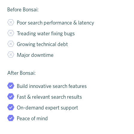
Before Bonsai:
Poor search performance & latency
Treading water fixing bugs
Growing technical debt
Major downtime
After Bonsai:
Build innovative search features
Fast & relevant search results
On-demand expert support
Peace of mind