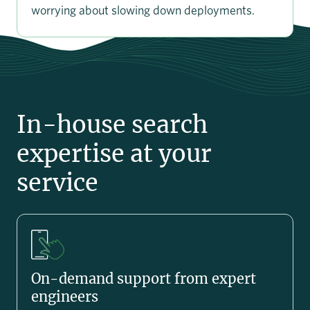
worrying about slowing down deployments.
In-house search
expertise at your
service
On-demand support from expert
engineers