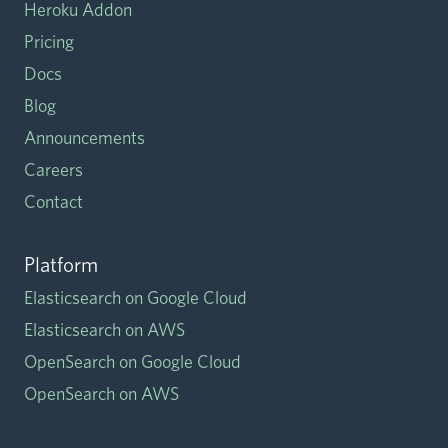
Heroku Addon
Pricing
Docs
Blog
Announcements
Careers
Contact
Platform
Elasticsearch on Google Cloud
Elasticsearch on AWS
OpenSearch on Google Cloud
OpenSearch on AWS