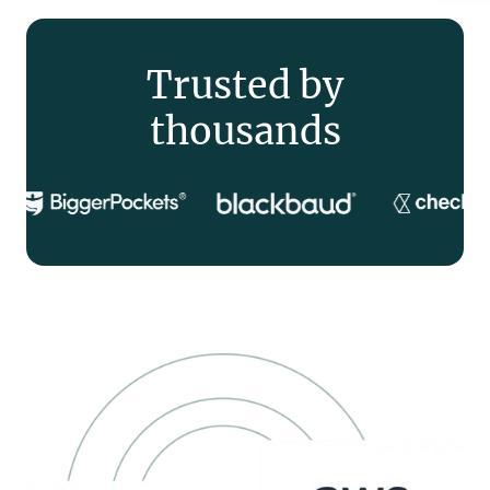
Trusted by
thousands