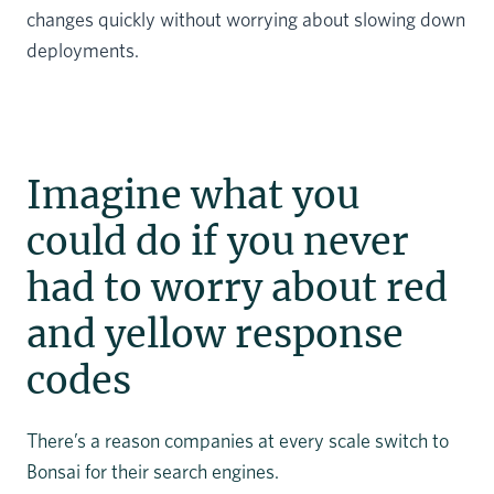
changes quickly without worrying about slowing down
deployments.
Imagine what you
could do if you never
had to worry about red
and yellow response
codes
There’s a reason companies at every scale switch to
Bonsai for their search engines.