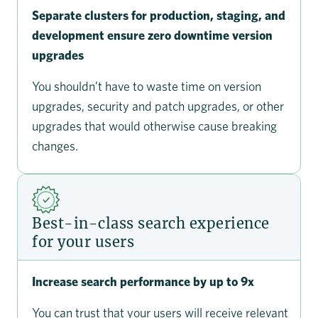
Separate clusters for production, staging, and
development ensure zero downtime version
upgrades
You shouldn’t have to waste time on version
upgrades, security and patch upgrades, or other
upgrades that would otherwise cause breaking
changes.
Best-in-class search experience
for your users
Increase search performance by up to 9x
You can trust that your users will receive relevant