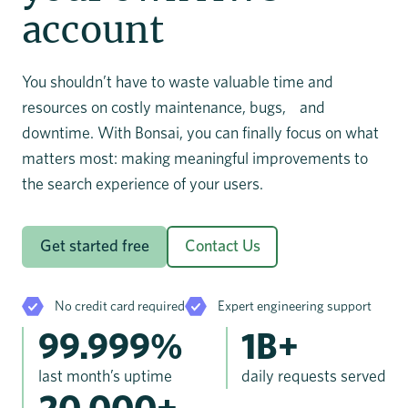
account
You shouldn’t have to waste valuable time and
resources on costly maintenance, bugs, and
downtime. With Bonsai, you can finally focus on what
matters most: making meaningful improvements to
the search experience of your users.
Get started free
Contact Us
No credit card required
Expert engineering support
99.999%
1B+
last month’s uptime
daily requests served
20,000+