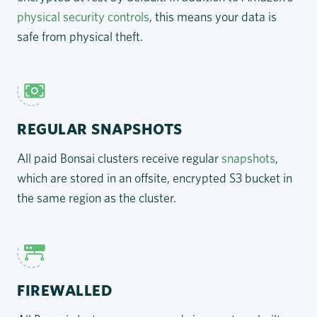
physical security controls
, this means your data is
safe from physical theft.
REGULAR SNAPSHOTS
All paid Bonsai clusters receive regular
snapshots
,
which are stored in an offsite, encrypted S3 bucket in
the same region as the cluster.
FIREWALLED