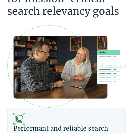
search relevancy goals
Performant and reliable search