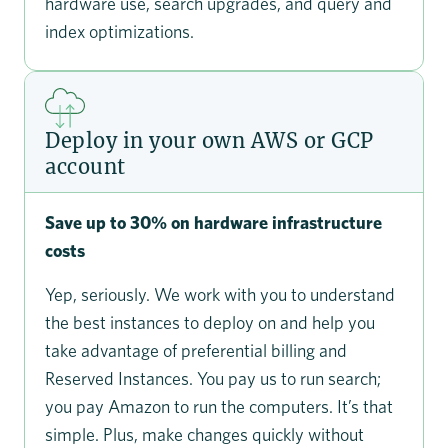
hardware use, search upgrades, and query and
index optimizations.
Deploy in your own AWS or GCP
account
Save up to 30% on hardware infrastructure
costs
Yep, seriously. We work with you to understand
the best instances to deploy on and help you
take advantage of preferential billing and
Reserved Instances. You pay us to run search;
you pay Amazon to run the computers. It’s that
simple. Plus, make changes quickly without