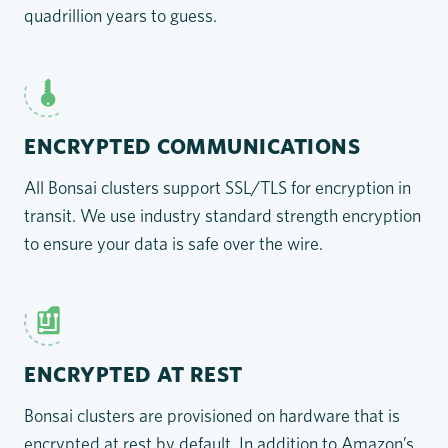
quadrillion years to guess.
ENCRYPTED COMMUNICATIONS
All Bonsai clusters support SSL/TLS for encryption in
transit. We use industry standard strength encryption
to ensure your data is safe over the wire.
ENCRYPTED AT REST
Bonsai clusters are provisioned on hardware that is
encrypted at rest by default. In addition to Amazon’s