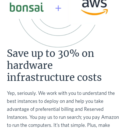
Save up to 30% on
hardware
infrastructure costs
Yep, seriously. We work with you to understand the
best instances to deploy on and help you take
advantage of preferential billing and Reserved
Instances. You pay us to run search; you pay Amazon
to run the computers. It’s that simple. Plus, make