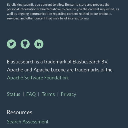
By clicking submit, you consent to allow Bonsai to store and process the
personal information submitted above to provide you the content requested, as
well as ongoing communication regarding content related to our products,
services, and other content that may be of interest to you.
Linkedin
Twitter logo
logo
Github logo
Elasticsearch is a trademark of Elasticsearch BV.
Apache and Apache Lucene are trademarks of the
Apache Software Foundation
.
|
|
|
Status
FAQ
Terms
Privacy
Resources
Search Assessment