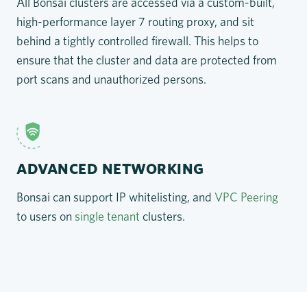
All Bonsai clusters are accessed via a custom-built,
high-performance layer 7 routing proxy, and sit
behind a tightly controlled firewall. This helps to
ensure that the cluster and data are protected from
port scans and unauthorized persons.
ADVANCED NETWORKING
Bonsai can support IP whitelisting, and
VPC Peering
to users on
single tenant
clusters.