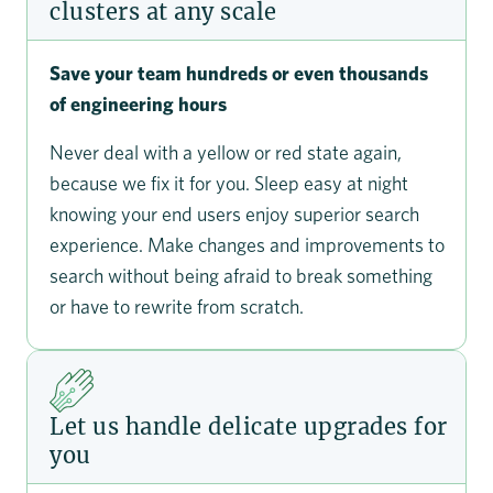
clusters at any scale
Save your team hundreds or even thousands
of engineering hours
Never deal with a yellow or red state again,
because we fix it for you. Sleep easy at night
knowing your end users enjoy superior search
experience. Make changes and improvements to
search without being afraid to break something
or have to rewrite from scratch.
Let us handle delicate upgrades for
you