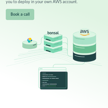
you to deploy in your own AWS account.
Book a call