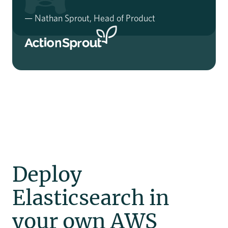
— Nathan Sprout, Head of Product
Slide 3 of 3.
Deploy
Elasticsearch in
your own AWS