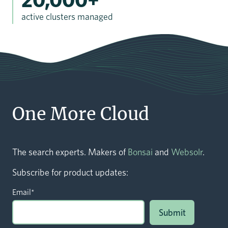
active clusters managed
One More Cloud
The search experts. Makers of
Bonsai
and
Websolr
.
Subscribe for product updates:
Email
*