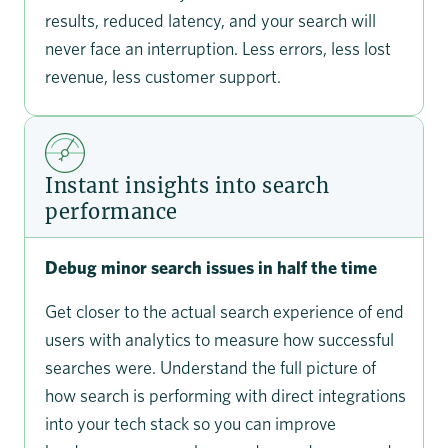
results, reduced latency, and your search will
never face an interruption. Less errors, less lost
revenue, less customer support.
Instant insights into search
performance
Debug minor search issues in half the time
Get closer to the actual search experience of end
users with analytics to measure how successful
searches were. Understand the full picture of
how search is performing with direct integrations
into your tech stack so you can improve