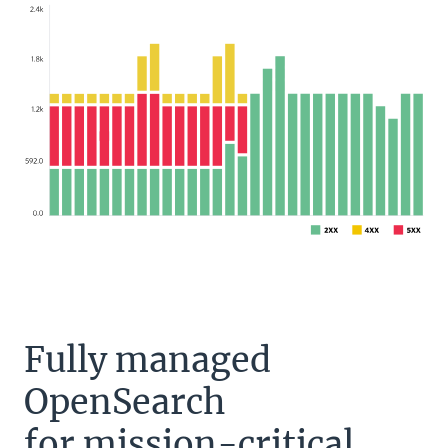
Fully managed
OpenSearch
for mission-critical