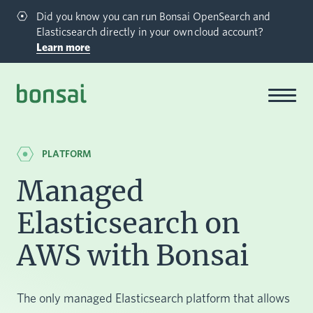
Did you know you can run Bonsai OpenSearch and
Elasticsearch directly in your own cloud account?
Learn more
Bonsai-logo
PLATFORM
Managed
Elasticsearch on
AWS with Bonsai
The only managed Elasticsearch platform that allows