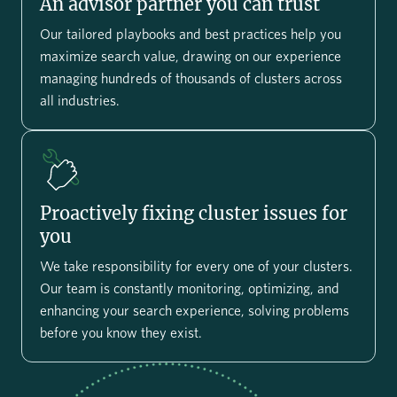
An advisor partner you can trust
Our tailored playbooks and best practices help you
maximize search value, drawing on our experience
managing hundreds of thousands of clusters across
all industries.
Proactively fixing cluster issues for
you
We take responsibility for every one of your clusters.
Our team is constantly monitoring, optimizing, and
enhancing your search experience, solving problems
before you know they exist.