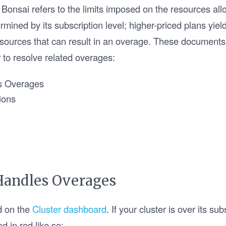
Bonsai refers to the limits imposed on the resources allo
ermined by its subscription level; higher-priced plans yiel
sources that can result in an overage. These documents
to resolve related overages:
s Overages
ions
Handles Overages
d on the
Cluster dashboard
. If your cluster is over its sub
d in red like so: