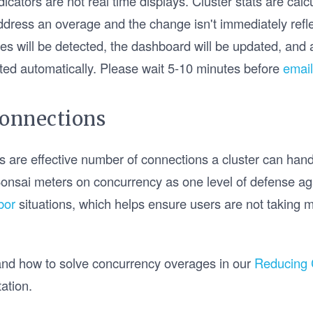
cators are not real time displays. Cluster stats are cal
address an overage and the change isn't immediately refle
es will be detected, the dashboard will be updated, and 
lifted automatically. Please wait 5-10 minutes before
email
Connections
 are effective number of connections a cluster can handl
onsai meters on concurrency as one level of defense a
bor
situations, which helps ensure users are not taking mo
nd how to solve concurrency overages in our
Reducing 
ation.