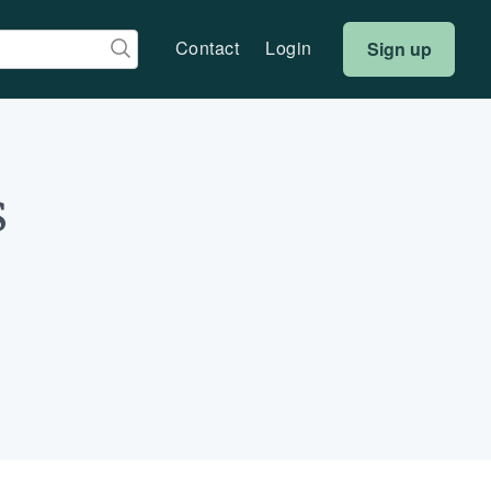
Contact
Login
Sign up
s