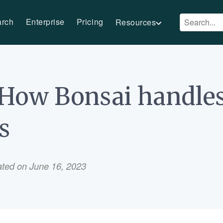
arch
Enterprise
Pricing
Resources
: How Bonsai handle
s
ated on June 16, 2023