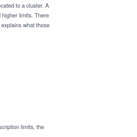
cated to a cluster. A
d higher limits. There
 explains what those
scription limits, the