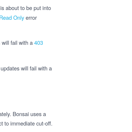
is about to be put into
 Read Only
error
ill fail with a
403
pdates will fail with a
ately. Bonsai uses a
t to immediate cut-off.