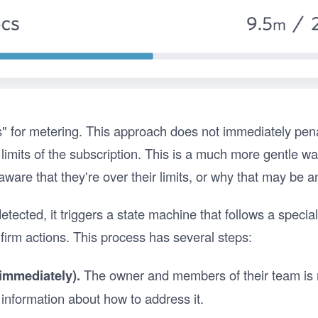
ts" for metering. This approach does not immediately pena
limits of the subscription. This is a much more gentle w
ware that they're over their limits, or why that may be a
tected, it triggers a state machine that follows a speci
 firm actions. This process has several steps:
 (immediately).
The owner and members of their team is no
information about how to address it.