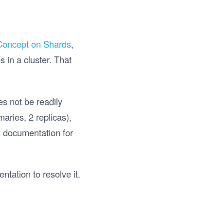
Concept on Shards
,
 in a cluster. That
s not be readily
aries, 2 replicas),
s
documentation for
tation to resolve it.