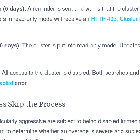
n (5 days).
A reminder is sent and warns that the cluster 
rs in read-only mode will receive an
HTTP 403: Cluster
0 days).
The cluster is put into read-only mode. Updates w
.
All access to the cluster is disabled. Both searches and u
abled
error.
s Skip the Process
icularly aggressive are subject to being disabled immedi
thm to determine whether an overage is severe and subjec