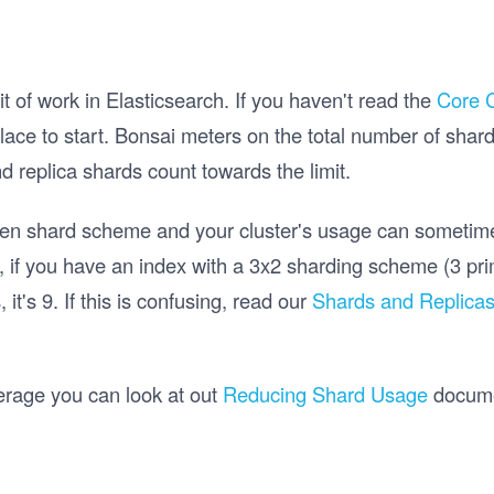
it of work in Elasticsearch. If you haven't read the
Core 
ace to start. Bonsai meters on the total number of shards
 replica shards count towards the limit.
een shard scheme and your cluster's usage can sometime
 if you have an index with a 3x2 sharding scheme (3 prim
 it's 9. If this is confusing, read our
Shards and Replica
.
erage you can look at out
Reducing Shard Usage
documen