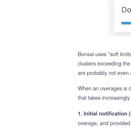
Bonsai uses "soft limi
clusters exceeding the 
are probably not even a
When an overages is de
that takes increasingly
1. Initial notification
overage, and provided 