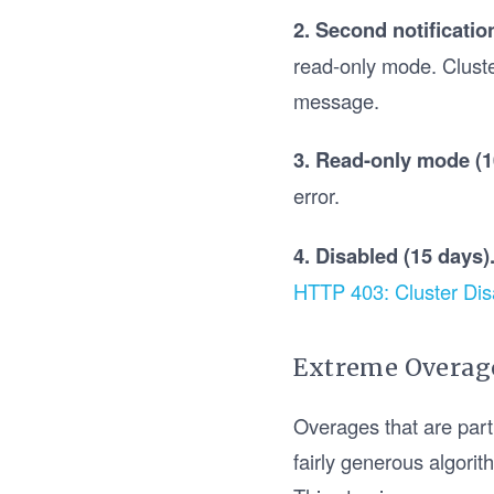
2. Second notificatio
read-only mode. Cluste
message.
3. Read-only mode (1
error.
4. Disabled (15 days)
HTTP 403: Cluster Dis
Extreme Overage
Overages that are part
fairly generous algori