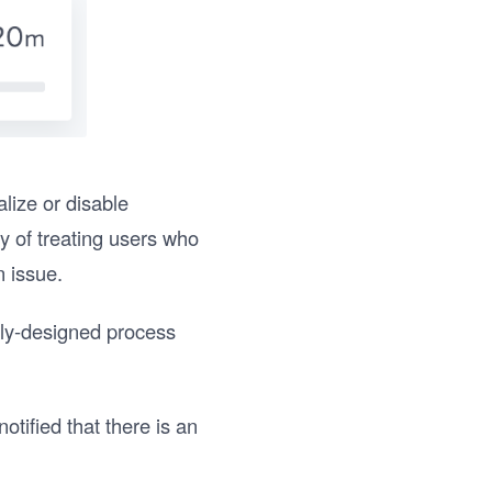
lize or disable
ay of treating users who
n issue.
ally-designed process
tified that there is an