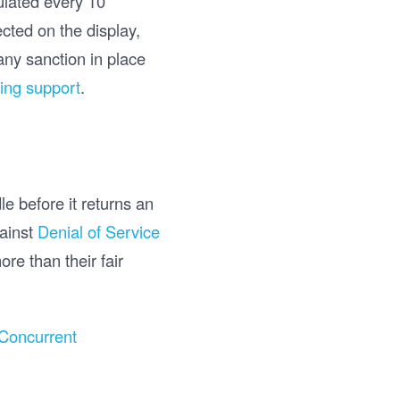
culated every 10
cted on the display,
any sanction in place
ing support
.
e before it returns an
gainst
Denial of Service
re than their fair
Concurrent