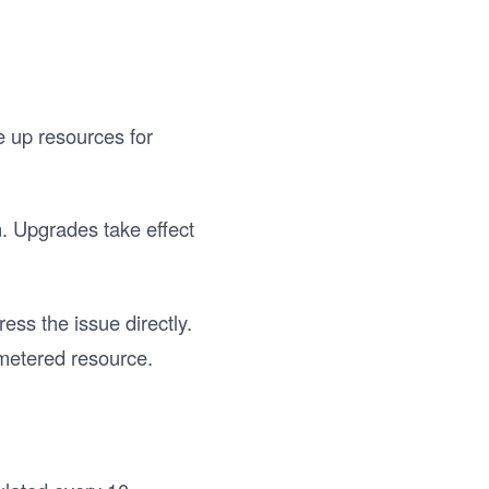
e up resources for
n. Upgrades take effect
ess the issue directly.
metered resource.