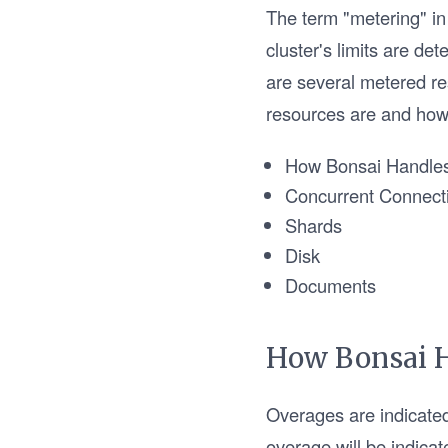
The term "metering" in 
cluster's limits are det
are several metered re
resources are and how 
How Bonsai Handle
Concurrent Connect
Shards
Disk
Documents
How Bonsai 
Overages are indicate
overage will be indicate