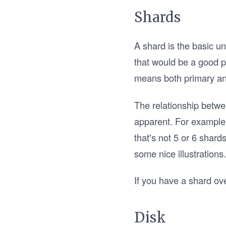
Shards
A shard is the basic un
that would be a good pl
means both primary and
The relationship betw
apparent. For example,
that's not 5 or 6 shards,
some nice illustrations
If you have a shard ov
Disk