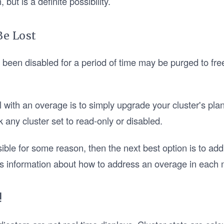
but is a definite possibility.
Be Lost
e been disabled for a period of time may be purged to fre
l with an overage is to simply upgrade your cluster's pla
k any cluster set to read-only or disabled.
sible for some reason, then the next best option is to addr
s information about how to address an overage in each 
!