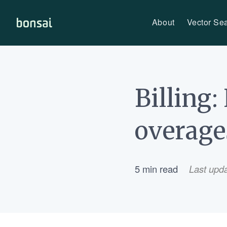
About
Vector Se
Bonsai-logo
Billing
overage
5 min read
Last upd