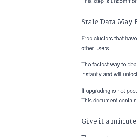
This step is uncommon, 
Stale Data May 
Free clusters that hav
other users.
The fastest way to dea
instantly and will unloc
If upgrading is not pos
This document contain
Give it a minute