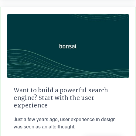
Want to build a powerful search
engine? Start with the user
experience
Just a few years ago, user experience in design
was seen as an afterthought.