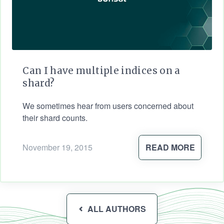
Can I have multiple indices on a
shard?
We sometimes hear from users concerned about
their shard counts.
November 19, 2015
READ MORE
ALL AUTHORS