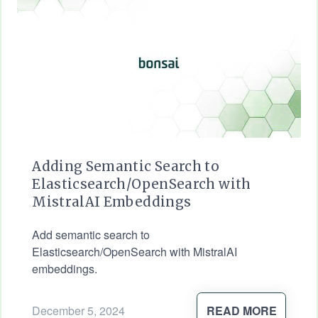
Adding Semantic Search to
Elasticsearch/OpenSearch with
MistralAI Embeddings
Add semantic search to
Elasticsearch/OpenSearch with MistralAI
embeddings.
December 5, 2024
READ MORE