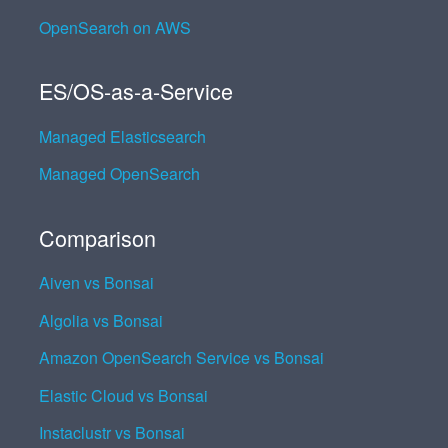
OpenSearch on AWS
ES/OS-as-a-Service
Managed Elasticsearch
Managed OpenSearch
Comparison
Aiven vs Bonsai
Algolia vs Bonsai
Amazon OpenSearch Service vs Bonsai
Elastic Cloud vs Bonsai
Instaclustr vs Bonsai