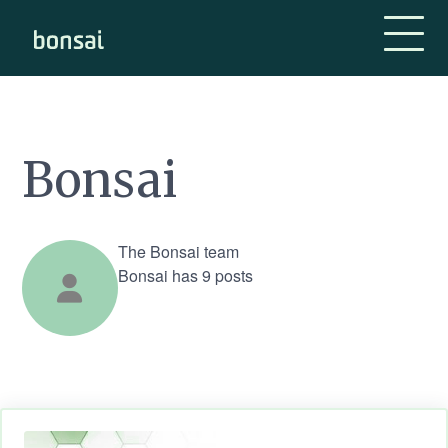
Bonsai-logo
Bonsai
The Bonsai team
Bonsai has 9 posts