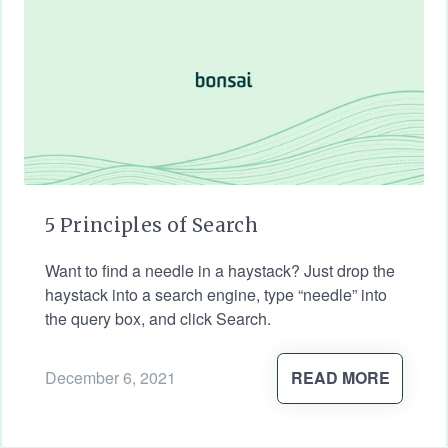
5 Principles of Search
Want to find a needle in a haystack? Just drop the
haystack into a search engine, type “needle” into
the query box, and click Search.
December 6, 2021
READ MORE