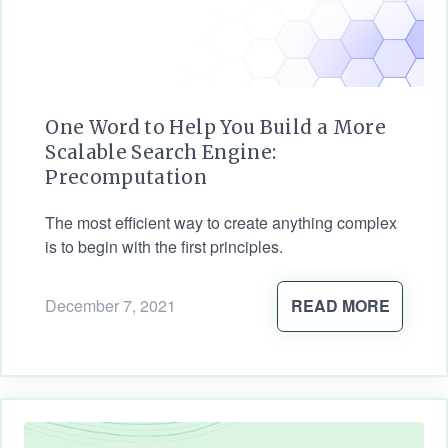
One Word to Help You Build a More
Scalable Search Engine:
Precomputation
The most efficient way to create anything complex
is to begin with the first principles.
December 7, 2021
READ MORE