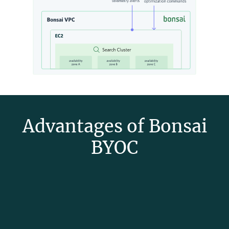
Advantages of Bonsai
BYOC