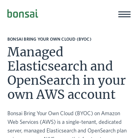
Bonsai-logo
BONSAI BRING YOUR OWN CLOUD (BYOC)
Managed
Elasticsearch and
OpenSearch in your
own AWS account
Bonsai Bring Your Own Cloud (BYOC) on Amazon
Web Services (AWS) is a single-tenant, dedicated
server, managed Elasticsearch and OpenSearch plan