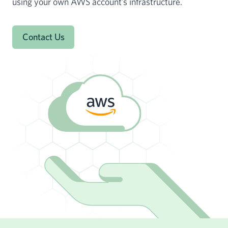
using your own AWS account’s infrastructure.
Contact Us