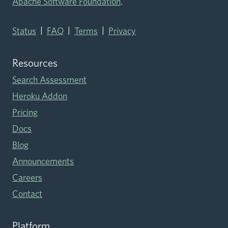
Apache Software Foundation
.
|
|
|
Status
FAQ
Terms
Privacy
Resources
Search Assessment
Heroku Addon
Pricing
Docs
Blog
Announcements
Careers
Contact
Platform