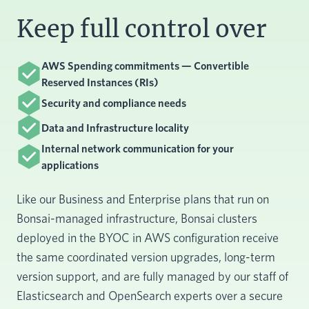
Keep full control over
AWS Spending commitments — Convertible
Reserved Instances (RIs)
Security and compliance needs
Data and Infrastructure locality
Internal network communication for your
applications
Like our Business and Enterprise plans that run on
Bonsai-managed infrastructure, Bonsai clusters
deployed in the BYOC in AWS configuration receive
the same coordinated version upgrades, long-term
version support, and are fully managed by our staff of
Elasticsearch and OpenSearch experts over a secure