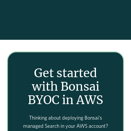
Get started
with Bonsai
BYOC in AWS
Thinking about deploying Bonsai’s
managed Search in your AWS account?