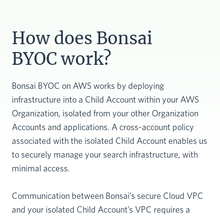
How does Bonsai
BYOC work?
Bonsai BYOC on AWS works by deploying
infrastructure into a Child Account within your AWS
Organization, isolated from your other Organization
Accounts and applications. A cross-account policy
associated with the isolated Child Account enables us
to securely manage your search infrastructure, with
minimal access.
Communication between Bonsai’s secure Cloud VPC
and your isolated Child Account’s VPC requires a