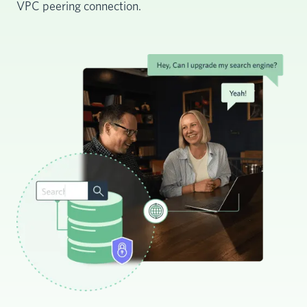
VPC peering connection.