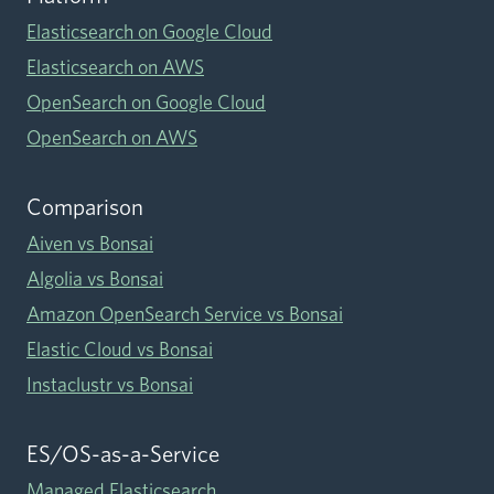
Elasticsearch on Google Cloud
Elasticsearch on AWS
OpenSearch on Google Cloud
OpenSearch on AWS
Comparison
Aiven vs Bonsai
Algolia vs Bonsai
Amazon OpenSearch Service vs Bonsai
Elastic Cloud vs Bonsai
Instaclustr vs Bonsai
ES/OS-as-a-Service
Managed Elasticsearch