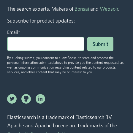
The search experts. Makers of
Bonsai
and
Websolr
.
Subscribe for product updates:
Email
*
By clicking submit, you consent to allow Bonsai to store and process the
personal information submitted above to provide you the content requested, as
well as ongoing communication regarding content related to our products,
services, and other content that may be of interest to you.
Linkedin
Twitter logo
logo
Github logo
Elasticsearch is a trademark of Elasticsearch BV.
Apache and Apache Lucene are trademarks of the