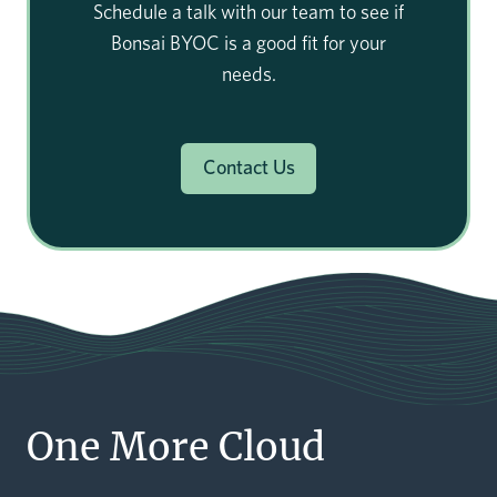
Schedule a talk with our team to see if
Bonsai BYOC is a good fit for your
needs.
Contact Us
One More Cloud