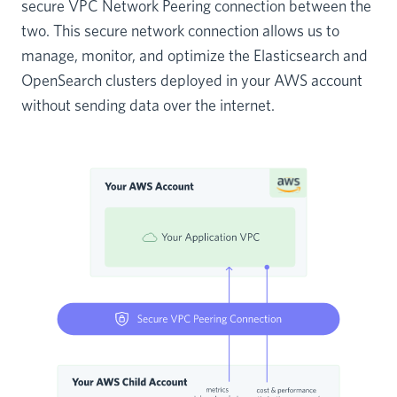
secure VPC Network Peering connection between the
two. This secure network connection allows us to
manage, monitor, and optimize the Elasticsearch and
OpenSearch clusters deployed in your AWS account
without sending data over the internet.