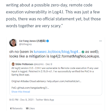
writing about a possible zero-day, remote code
execution vulnerability in Log4J. This was just a few
posts, there was no official statement yet, but those
words together are very scary.”