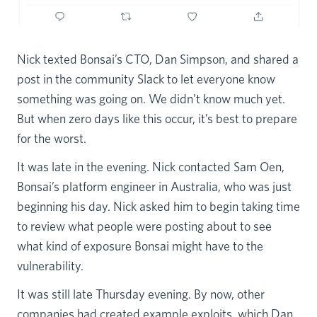
Nick texted Bonsai’s CTO, Dan Simpson, and shared a
post in the community Slack to let everyone know
something was going on. We didn’t know much yet.
But when zero days like this occur, it’s best to prepare
for the worst.
It was late in the evening. Nick contacted Sam Oen,
Bonsai’s platform engineer in Australia, who was just
beginning his day. Nick asked him to begin taking time
to review what people were posting about to see
what kind of exposure Bonsai might have to the
vulnerability.
It was still late Thursday evening. By now, other
companies had created example exploits, which Dan