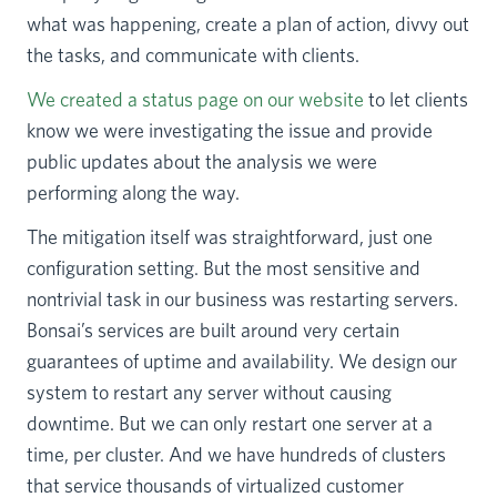
what was happening, create a plan of action, divvy out
the tasks, and communicate with clients.
We created a status page on our website
to let clients
know we were investigating the issue and provide
public updates about the analysis we were
performing along the way.
The mitigation itself was straightforward, just one
configuration setting. But the most sensitive and
nontrivial task in our business was restarting servers.
Bonsai’s services are built around very certain
guarantees of uptime and availability. We design our
system to restart any server without causing
downtime. But we can only restart one server at a
time, per cluster. And we have hundreds of clusters
that service thousands of virtualized customer