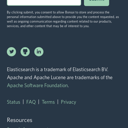
By clicking submit, you consent to allow Bonsai to store and process the
personal information submitted above to provide you the content requested, as
well as ongoing communication regarding content related to our products,
services, and other content that may be of interest to you.
Linkedin
Twitter logo
logo
Github logo
Elasticsearch is a trademark of Elasticsearch BV.
Apache and Apache Lucene are trademarks of the
Apache Software Foundation
.
|
|
|
Status
FAQ
Terms
Privacy
Resources