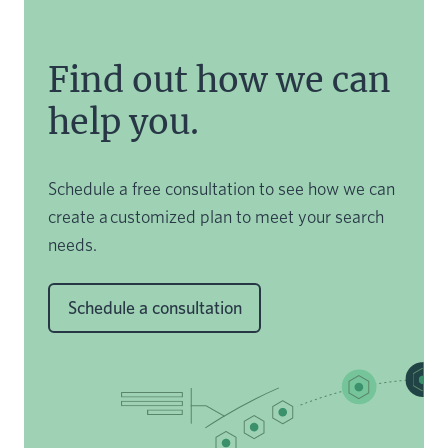
Find out how we can
help you.
Schedule a free consultation to see how we can
create a customized plan to meet your search
needs.
Schedule a consultation