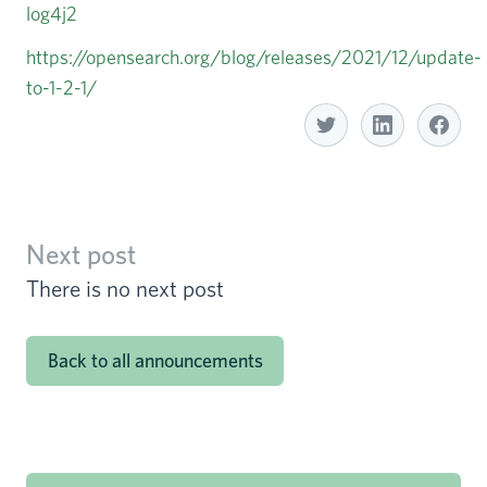
log4j2
https://opensearch.org/blog/releases/2021/12/update-
to-1-2-1/
Share with Linkedin
Share with Twitter
S
Next post
There is no next post
Back to all announcements