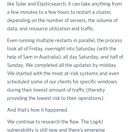
like Solar and Elasticsearch, it can take anything from
a few minutes to a few hours to restart a cluster,
depending on the number of servers, the volume of
data, and resource utilization and traffic.
Even running multiple restarts in parallel, the process
took all of Friday, overnight into Saturday (with the
help of Sam in Australia), all day Saturday, and half of
Sunday. We completed all the updates by midday.
We started with the most at-risk systems and even
scheduled some of our clients for specific windows
during their lowest amount of traffic (thereby
providing the lowest risk to their operations).
And that’s how it happened.
We continue to research the flaw. The Log4J
vulnerability is still new and there’s emerging