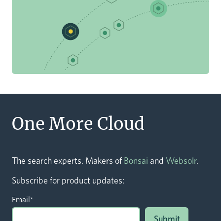
One More Cloud
The search experts. Makers of
Bonsai
and
Websolr
.
Subscribe for product updates:
Email
*