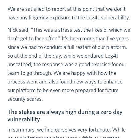
We are satisfied to report at this point that we don’t
have any lingering exposure to the Log4J vulnerability.
Nick said, “This was a stress test the likes of which we
don’t get to face often.” It’s been more than five years
since we had to conduct a full restart of our platform.
So at the end of the day, while we endured Log4J
unscathed, the response was a good exercise for our
team to go through. We are happy with how the
process went and also found new ways to enhance
our platform to be even more prepared for future
security scares.
The stakes are always high during a zero day
vulnerability
In summary, we find ourselves very fortunate. While