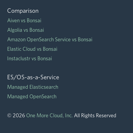
Comparison
Aiven vs Bonsai
Algolia vs Bonsai
Amazon OpenSearch Service vs Bonsai
Elastic Cloud vs Bonsai
Instaclustr vs Bonsai
ES/OS-as-a-Service
Managed Elasticsearch
Managed OpenSearch
©
2026
One More Cloud, Inc.
All Rights Reserved