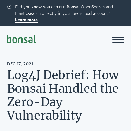
Did you know you can run Bonsai OpenSearch and
Elasticsearch directly in your own cloud account?
Learn more
Bonsai-logo
DEC 17, 2021
Log4J Debrief: How
Bonsai Handled the
Zero-Day
Vulnerability