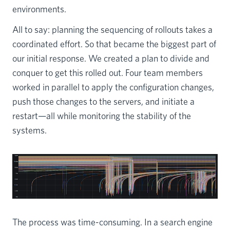
environments.
All to say: planning the sequencing of rollouts takes a
coordinated effort. So that became the biggest part of
our initial response. We created a plan to divide and
conquer to get this rolled out. Four team members
worked in parallel to apply the configuration changes,
push those changes to the servers, and initiate a
restart—all while monitoring the stability of the
systems.
The process was time-consuming. In a search engine