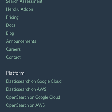
Search Assessment
Heroku Addon
Pricing
Docs
Blog
Announcements
Careers
Contact
Platform
Elasticsearch on Google Cloud
Elasticsearch on AWS
OpenSearch on Google Cloud
OpenSearch on AWS