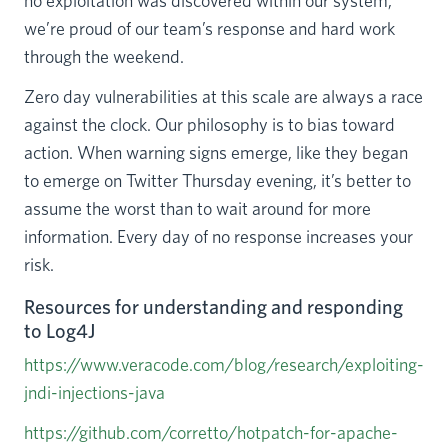
no exploitation was discovered within our system,
we’re proud of our team’s response and hard work
through the weekend.
Zero day vulnerabilities at this scale are always a race
against the clock. Our philosophy is to bias toward
action. When warning signs emerge, like they began
to emerge on Twitter Thursday evening, it’s better to
assume the worst than to wait around for more
information. Every day of no response increases your
risk.
Resources for understanding and responding
to Log4J
https://www.veracode.com/blog/research/exploiting-
jndi-injections-java
https://github.com/corretto/hotpatch-for-apache-