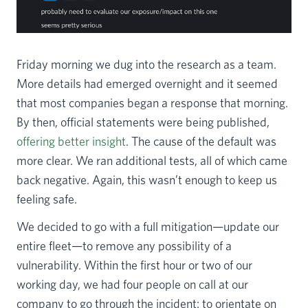
Friday morning we dug into the research as a team.
More details had emerged overnight and it seemed
that most companies began a response that morning.
By then, official statements were being published,
offering better insight
. The cause of the default was
more clear. We ran additional tests, all of which came
back negative. Again, this wasn’t enough to keep us
feeling safe.
We decided to go with a full mitigation—update our
entire fleet—to remove any possibility of a
vulnerability. Within the first hour or two of our
working day, we had four people on call at our
company to go through the incident: to orientate on