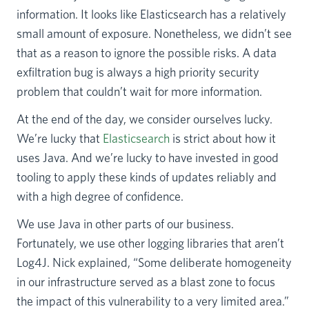
information. It looks like Elasticsearch has a relatively
small amount of exposure. Nonetheless, we didn’t see
that as a reason to ignore the possible risks. A data
exfiltration bug is always a high priority security
problem that couldn’t wait for more information.
At the end of the day, we consider ourselves lucky.
We’re lucky that
Elasticsearch
is strict about how it
uses Java. And we’re lucky to have invested in good
tooling to apply these kinds of updates reliably and
with a high degree of confidence.
We use Java in other parts of our business.
Fortunately, we use other logging libraries that aren’t
Log4J. Nick explained, “Some deliberate homogeneity
in our infrastructure served as a blast zone to focus
the impact of this vulnerability to a very limited area.”