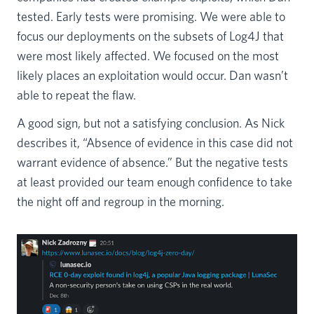
tested. Early tests were promising. We were able to
focus our deployments on the subsets of Log4J that
were most likely affected. We focused on the most
likely places an exploitation would occur. Dan wasn’t
able to repeat the flaw.
A good sign, but not a satisfying conclusion. As Nick
describes it, “Absence of evidence in this case did not
warrant evidence of absence.” But the negative tests
at least provided our team enough confidence to take
the night off and regroup in the morning.