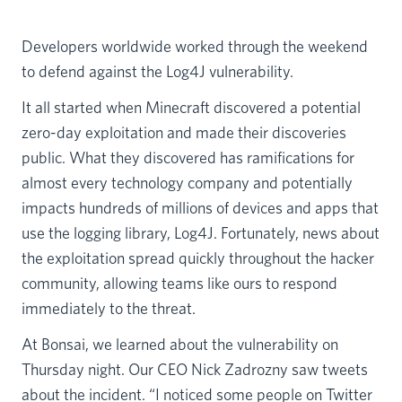
Developers worldwide worked through the weekend
to defend against the Log4J vulnerability.
It all started when Minecraft discovered a potential
zero-day exploitation and made their discoveries
public. What they discovered has ramifications for
almost every technology company and potentially
impacts hundreds of millions of devices and apps that
use the logging library, Log4J. Fortunately, news about
the exploitation spread quickly throughout the hacker
community, allowing teams like ours to respond
immediately to the threat.
At Bonsai, we learned about the vulnerability on
Thursday night. Our CEO Nick Zadrozny saw tweets
about the incident. “I noticed some people on Twitter