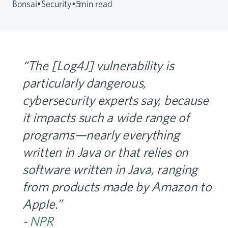
Bonsai
•
Security
•
5
min read
“The [Log4J] vulnerability is
particularly dangerous,
cybersecurity experts say, because
it impacts such a wide range of
programs—nearly everything
written in Java or that relies on
software written in Java, ranging
from products made by Amazon to
Apple.”
-
NPR