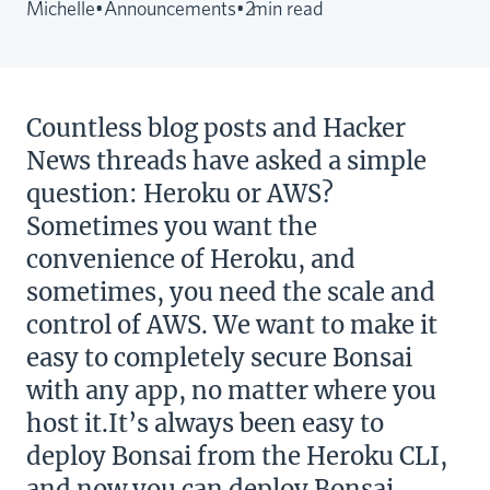
Michelle
•
Announcements
•
2
min read
Countless blog posts and Hacker
News threads have asked a simple
question: Heroku or AWS?
Sometimes you want the
convenience of Heroku, and
sometimes, you need the scale and
control of AWS. We want to make it
easy to completely secure Bonsai
with any app, no matter where you
host it.It’s always been easy to
deploy Bonsai from the Heroku CLI,
and now you can deploy Bonsai