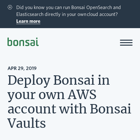
Did you know you can run Bonsai OpenSearch and
Elasticsearch directly in your own cloud account?
Learn more
Bonsai-logo
APR 29, 2019
Deploy Bonsai in
your own AWS
account with Bonsai
Vaults