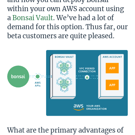
within your own AWS account using
a
Bonsai Vault
. We’ve had a lot of
demand for this option. Thus far, our
beta customers are quite pleased.
What are the primary advantages of