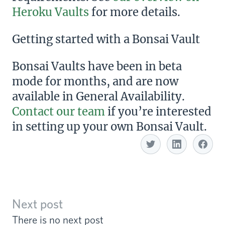
Heroku Vaults
for more details.
Getting started with a Bonsai Vault
Bonsai Vaults have been in beta
mode for months, and are now
available in General Availability.
Contact our team
if you’re interested
in setting up your own Bonsai Vault.
Share with Linkedin
Share with Twitter
S
Next post
There is no next post