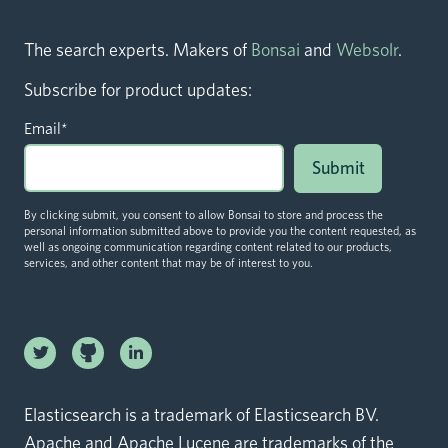
The search experts. Makers of
Bonsai
and
Websolr
.
Subscribe for product updates:
Email
*
By clicking submit, you consent to allow Bonsai to store and process the
personal information submitted above to provide you the content requested, as
well as ongoing communication regarding content related to our products,
services, and other content that may be of interest to you.
Linkedin
Twitter logo
logo
Github logo
Elasticsearch is a trademark of Elasticsearch BV.
Apache and Apache Lucene are trademarks of the