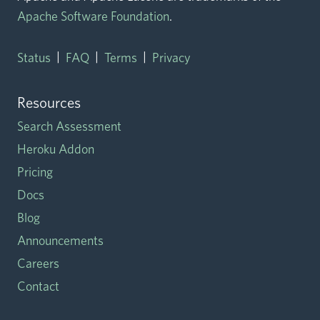
Apache Software Foundation
.
|
|
|
Status
FAQ
Terms
Privacy
Resources
Search Assessment
Heroku Addon
Pricing
Docs
Blog
Announcements
Careers
Contact