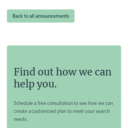
Back to all announcements
Find out how we can
help you.
Schedule a free consultation to see how we can
create a customized plan to meet your search
needs.