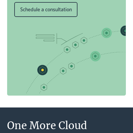
Schedule a consultation
One More Cloud