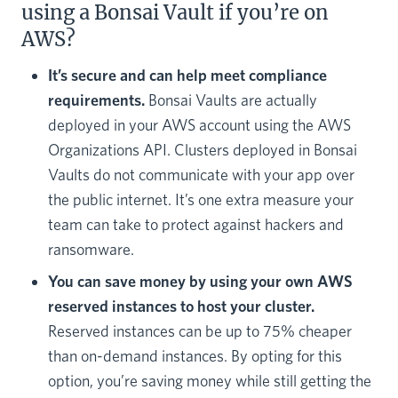
using a Bonsai Vault if you’re on
AWS?
It’s secure and can help meet compliance
requirements.
Bonsai Vaults are actually
deployed in your AWS account using the AWS
Organizations API. Clusters deployed in Bonsai
Vaults do not communicate with your app over
the public internet. It’s one extra measure your
team can take to protect against hackers and
ransomware.
You can save money by using your own AWS
reserved instances to host your cluster.
Reserved instances can be up to 75% cheaper
than on-demand instances. By opting for this
option, you’re saving money while still getting the