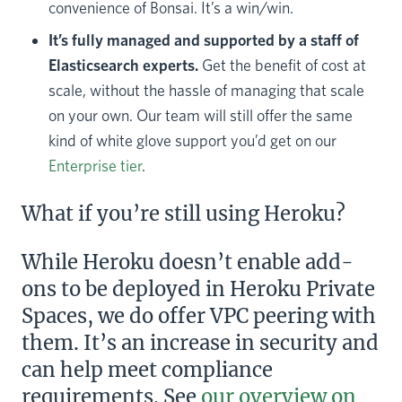
convenience of Bonsai. It’s a win/win.
It’s fully managed and supported by a staff of
Elasticsearch experts.
Get the benefit of cost at
scale, without the hassle of managing that scale
on your own. Our team will still offer the same
kind of white glove support you’d get on our
Enterprise tier
.
What if you’re still using Heroku?
While Heroku doesn’t enable add-
ons to be deployed in Heroku Private
Spaces, we do offer VPC peering with
them. It’s an increase in security and
can help meet compliance
requirements. See
our overview on