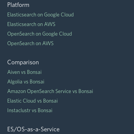
Platform
Elasticsearch on Google Cloud
Elasticsearch on AWS
OpenSearch on Google Cloud
OpenSearch on AWS
Comparison
Aiven vs Bonsai
Algolia vs Bonsai
Amazon OpenSearch Service vs Bonsai
Elastic Cloud vs Bonsai
Instaclustr vs Bonsai
ES/OS-as-a-Service