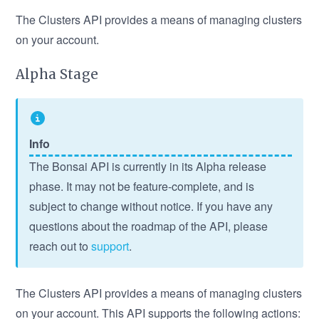
The Clusters API provides a means of managing clusters
on your account.
Alpha Stage
Info
The Bonsai API is currently in its Alpha release
phase. It may not be feature-complete, and is
subject to change without notice. If you have any
questions about the roadmap of the API, please
reach out to
support
.
The Clusters API provides a means of managing clusters
on your account. This API supports the following actions: