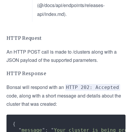
(@/docs/api/endpoints/releases-
api/index.md).
HTTP Request
An HTTP POST call is made to /clusters along with a
JSON payload of the supported parameters.
HTTP Response
Bonsai will respond with an
HTTP 202: Accepted
code, along with a short message and details about the
cluster that was created:
  "
message
": "
Your cluster is being prov