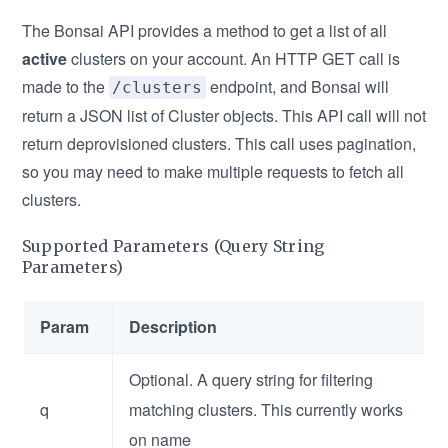
The Bonsai API provides a method to get a list of all
active
clusters on your account. An HTTP GET call is
made to the
endpoint, and Bonsai will
/clusters
return a JSON list of Cluster objects. This API call will not
return deprovisioned clusters. This call uses pagination,
so you may need to make multiple requests to fetch all
clusters.
Supported Parameters (Query String
Parameters)
Param
Description
Optional. A query string for filtering
q
matching clusters. This currently works
on name