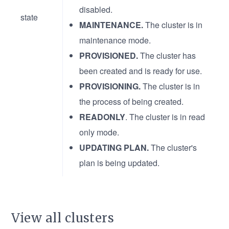
disabled.
state
MAINTENANCE.
The cluster is in
maintenance mode.
PROVISIONED.
The cluster has
been created and is ready for use.
PROVISIONING.
The cluster is in
the process of being created.
READONLY
. The cluster is in read
only mode.
UPDATING PLAN.
The cluster's
plan is being updated.
View all clusters