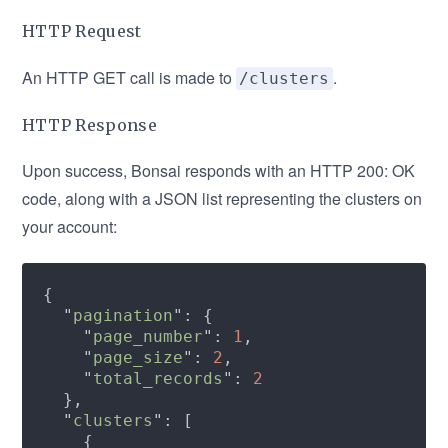
HTTP Request
An HTTP GET call is made to
.
/clusters
HTTP Response
Upon success, Bonsai responds with an HTTP 200: OK
code, along with a JSON list representing the clusters on
your account:
  "
pagination
    "
page_number
": 
1
    "
page_size
": 
2
    "
total_records
": 
  "
clusters