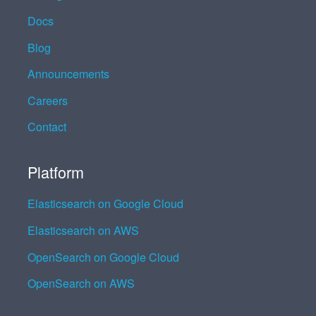
Docs
Blog
Announcements
Careers
Contact
Platform
Elasticsearch on Google Cloud
Elasticsearch on AWS
OpenSearch on Google Cloud
OpenSearch on AWS