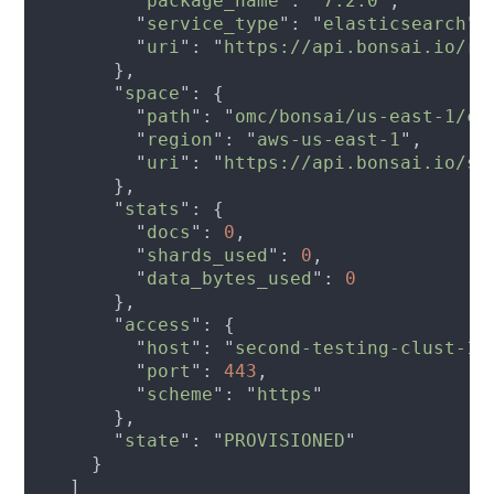
        "
package_name
": "
7.2.0
        "
service_type
": "
elasticsearch
        "
uri
": "
https://api.bonsai.io/re
      "
space
        "
path
": "
omc/bonsai/us-east-1/co
        "
region
": "
aws-us-east-1
        "
uri
": "
https://api.bonsai.io/sp
      "
stats
        "
docs
": 
0
        "
shards_used
": 
0
        "
data_bytes_used
": 
      "
access
        "
host
": "
second-testing-clust-12
        "
port
": 
443
        "
scheme
": "
https
      "
state
": "
PROVISIONED