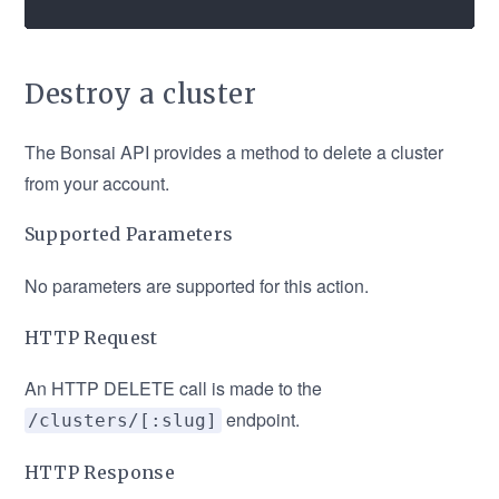
Destroy a cluster
The Bonsai API provides a method to delete a cluster
from your account.
Supported Parameters
No parameters are supported for this action.
HTTP Request
An HTTP DELETE call is made to the
endpoint.
/clusters/[:slug]
HTTP Response