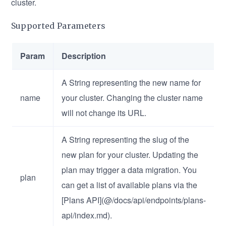
cluster.
Supported Parameters
Param
Description
A String representing the new name for
name
your cluster. Changing the cluster name
will not change its URL.
A String representing the slug of the
new plan for your cluster. Updating the
plan may trigger a data migration. You
plan
can get a list of available plans via the
[Plans API](@/docs/api/endpoints/plans-
api/index.md).