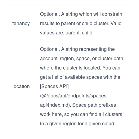
Optional. A string which will constrain
tenancy
results to parent or child cluster. Valid
values are: parent, child
Optional. A string representing the
account, region, space, or cluster path
where the cluster is located. You can
get a list of available spaces with the
location
[Spaces API]
(@/docs/api/endpoints/spaces-
api/index.md). Space path prefixes
work here, so you can find all clusters
in a given region for a given cloud.