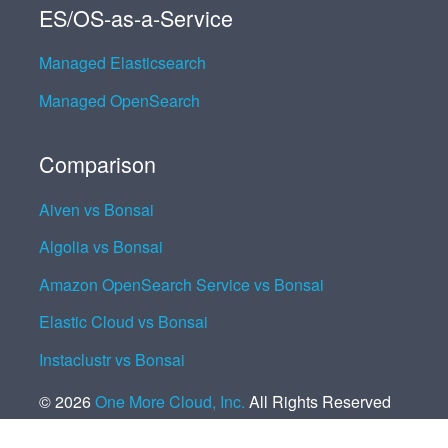
ES/OS-as-a-Service
Managed Elasticsearch
Managed OpenSearch
Comparison
Aiven vs Bonsai
Algolia vs Bonsai
Amazon OpenSearch Service vs Bonsai
Elastic Cloud vs Bonsai
Instaclustr vs Bonsai
©
2026
One More Cloud, Inc.
All Rights Reserved
Cookie Settings