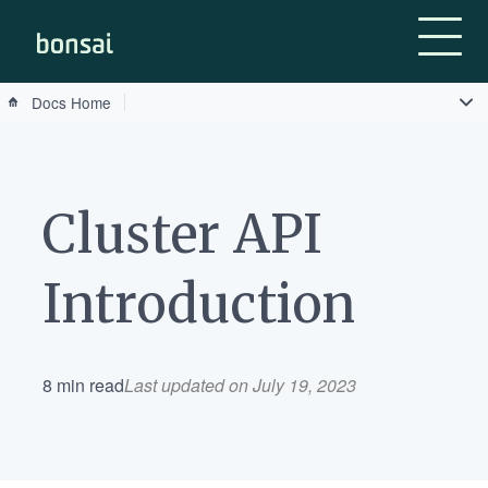
Bonsai-logo
Docs Home
Cluster API
Introduction
8 min read
Last updated on July 19, 2023