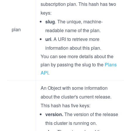
subscription plan. This hash has two
keys:
slug
. The unique, machine-
plan
readable name of the plan.
uri
. A URI to retrieve more
information about this plan.
You can see more details about the
plan by passing the slug to the
Plans
API
.
An Object with some information
about the cluster's current release.
This hash has five keys:
version.
The version of the release
this cluster is running on.