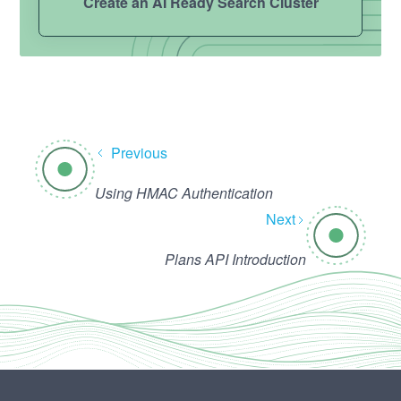
Create an AI Ready Search Cluster
Previous
Using HMAC Authentication
Next
Plans API Introduction