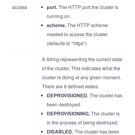
access
port.
The HTTP port the cluster is
running on.
scheme.
The HTTP scheme
needed to access the cluster
(defaults to "https")
A String representing the current state
of the cluster. This indicates what the
cluster is doing at any given moment.
There are 8 defined states:
DEPROVISIONED.
The cluster has
been destroyed.
DEPROVISIONING.
The cluster is
in the process of being destroyed.
DISABLED.
The cluster has been