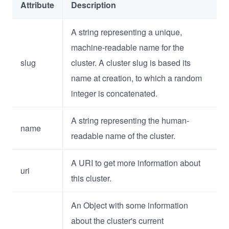
Attribute
Description
A string representing a unique,
machine-readable name for the
slug
cluster. A cluster slug is based its
name at creation, to which a random
integer is concatenated.
A string representing the human-
name
readable name of the cluster.
A URI to get more information about
uri
this cluster.
An Object with some information
about the cluster's current