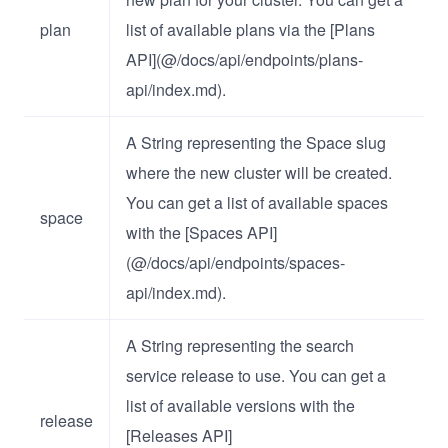
plan
list of available plans via the [Plans
API](@/docs/api/endpoints/plans-
api/index.md).
A String representing the Space slug
where the new cluster will be created.
You can get a list of available spaces
space
with the [Spaces API]
(@/docs/api/endpoints/spaces-
api/index.md).
A String representing the search
service release to use. You can get a
list of available versions with the
release
[Releases API]