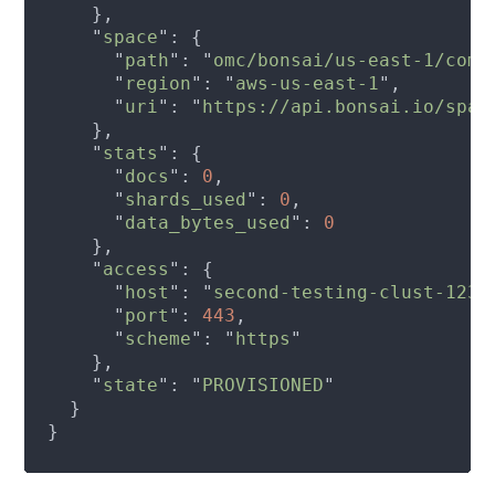
    "
space
      "
path
": "
omc/bonsai/us-east-1/comm
      "
region
": "
aws-us-east-1
      "
uri
": "
https://api.bonsai.io/spac
    "
stats
      "
docs
": 
0
      "
shards_used
": 
0
      "
data_bytes_used
": 
    "
access
      "
host
": "
second-testing-clust-1234
      "
port
": 
443
      "
scheme
": "
https
    "
state
": "
PROVISIONED