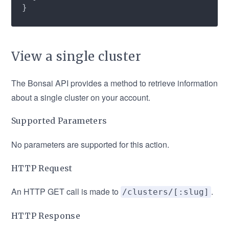
View a single cluster
The Bonsai API provides a method to retrieve information
about a single cluster on your account.
Supported Parameters
No parameters are supported for this action.
HTTP Request
An HTTP GET call is made to
.
/clusters/[:slug]
HTTP Response