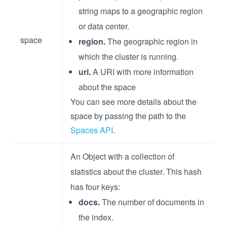
string maps to a geographic region
or data center.
space
region.
The geographic region in
which the cluster is running.
uri.
A URI with more information
about the space
You can see more details about the
space by passing the path to the
Spaces API
.
An Object with a collection of
statistics about the cluster. This hash
has four keys:
docs.
The number of documents in
the index.