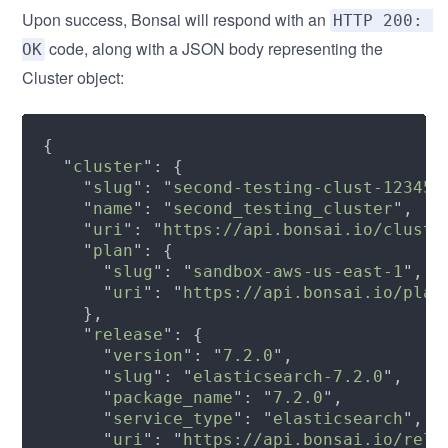
Upon success, Bonsai will respond with an
HTTP 200: 
code, along with a JSON body representing the
OK
Cluster object:
  "
cluster
    "
slug
": "
second-testing-clust-123456
    "
name
": "
second_testing_cluster
    "
uri
": "
https://api.bonsai.io/cluste
    "
plan
      "
slug
": "
sandbox-aws-us-east-1
      "
uri
": "
https://api.bonsai.io/plan
    "
release
      "
version
": "
7.2.0
      "
slug
": "
elasticsearch-7.2.0
      "
package_name
": "
7.2.0
      "
service_type
": "
elasticsearch
      "
uri
": "
https://api.bonsai.io/rele