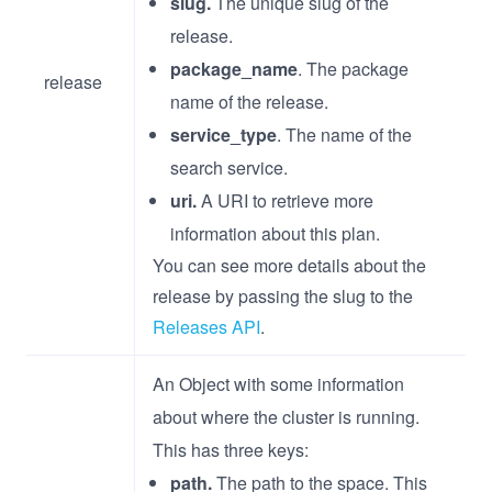
slug.
The unique slug of the
release.
package_name
. The package
release
name of the release.
service_type
. The name of the
search service.
uri.
A URI to retrieve more
information about this plan.
You can see more details about the
release by passing the slug to the
Releases API
.
An Object with some information
about where the cluster is running.
This has three keys:
path.
The path to the space. This