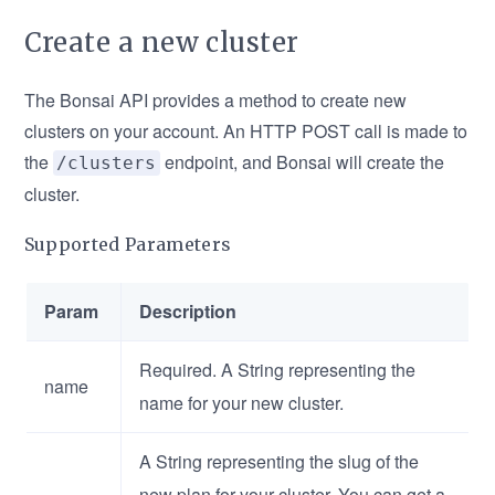
Create a new cluster
The Bonsai API provides a method to create new
clusters on your account. An HTTP POST call is made to
the
endpoint, and Bonsai will create the
/clusters
cluster.
Supported Parameters
Param
Description
Required. A String representing the
name
name for your new cluster.
A String representing the slug of the
new plan for your cluster. You can get a