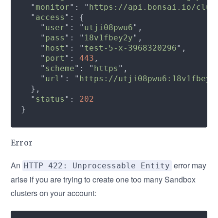
  "
monitor
": "
https://api.bonsai.io/clus
  "
access
    "
user
": "
utji08pwu6
    "
pass
": "
18v1fbey2y
    "
host
": "
test-5-x-3968320296
    "
port
": 
443
    "
scheme
": "
https
    "
url
": "
https://utji08pwu6:18v1fbey2
  "
status
": 
Error
An
error may
HTTP 422: Unprocessable Entity
arise if you are trying to create one too many Sandbox
clusters on your account: