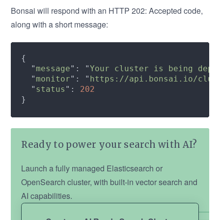
Bonsai will respond with an HTTP 202: Accepted code,
along with a short message:
  "
message
": "
Your cluster is being depr
  "
monitor
": "
https://api.bonsai.io/clus
  "
status
": 
Ready to power your search with AI?
Launch a fully managed Elasticsearch or
OpenSearch cluster, with built-in vector search and
AI capabilities.