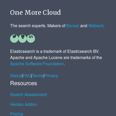
One More Cloud
The search experts. Makers of
Bonsai
and
Websolr
.
Elasticsearch is a trademark of Elasticsearch BV.
Apache and Apache Lucene are trademarks of the
Apache Software Foundation
.
Status
|
FAQ
|
Terms
|
Privacy
Resources
Search Assessment
Heroku Addon
Pricing