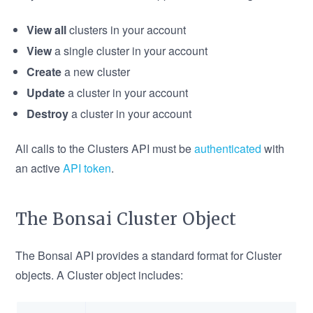
View all
clusters in your account
View
a single cluster in your account
Create
a new cluster
Update
a cluster in your account
Destroy
a cluster in your account
All calls to the Clusters API must be
authenticated
with
an active
API token
.
The Bonsai Cluster Object
The Bonsai API provides a standard format for Cluster
objects. A Cluster object includes: