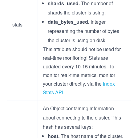
shards_used.
The number of
shards the cluster is using.
data_bytes_used.
Integer
stats
representing the number of bytes
the cluster is using on disk.
This attribute should not be used for
real-time monitoring! Stats are
updated every 10-15 minutes. To
monitor real-time metrics, monitor
your cluster directly, via the
Index
Stats API
.
An Object containing information
about connecting to the cluster. This
hash has several keys:
host.
The host name of the cluster.