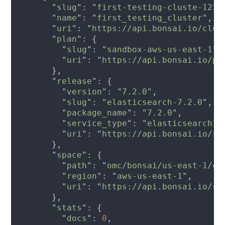
      "
slug
": "
first-testing-cluste-1234
      "
name
": "
first_testing_cluster
      "
uri
": "
https://api.bonsai.io/clus
      "
plan
        "
slug
": "
sandbox-aws-us-east-1
        "
uri
": "
https://api.bonsai.io/pl
      "
release
        "
version
": "
7.2.0
        "
slug
": "
elasticsearch-7.2.0
        "
package_name
": "
7.2.0
        "
service_type
": "
elasticsearch
        "
uri
": "
https://api.bonsai.io/re
      "
space
        "
path
": "
omc/bonsai/us-east-1/co
        "
region
": "
aws-us-east-1
        "
uri
": "
https://api.bonsai.io/sp
      "
stats
        "
docs
": 
0