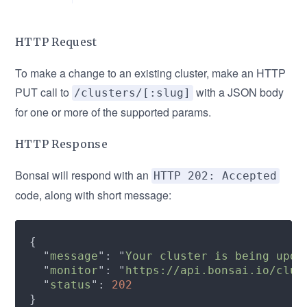
HTTP Request
To make a change to an existing cluster, make an HTTP
PUT call to
with a JSON body
/clusters/[:slug]
for one or more of the supported params.
HTTP Response
Bonsai will respond with an
HTTP 202: Accepted
code, along with short message:
  "
message
": "
Your cluster is being upda
  "
monitor
": "
https://api.bonsai.io/clus
  "
status
": 