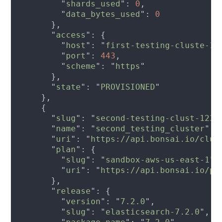
        "
shards_used
": 
0
        "
data_bytes_used
": 
      "
access
        "
host
": "
first-testing-cluste-12
        "
port
": 
443
        "
scheme
": "
https
      "
state
": "
PROVISIONED
      "
slug
": "
second-testing-clust-1234
      "
name
": "
second_testing_cluster
      "
uri
": "
https://api.bonsai.io/clus
      "
plan
        "
slug
": "
sandbox-aws-us-east-1
        "
uri
": "
https://api.bonsai.io/pl
      "
release
        "
version
": "
7.2.0
        "
slug
": "
elasticsearch-7.2.0