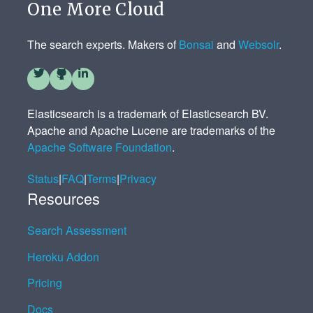
One More Cloud
The search experts. Makers of
Bonsai
and
Websolr
.
Elasticsearch is a trademark of Elasticsearch BV.
Apache and Apache Lucene are trademarks of the
Apache Software Foundation
.
Status
|
FAQ
|
Terms
|
Privacy
Resources
Search Assessment
Heroku Addon
Pricing
Docs