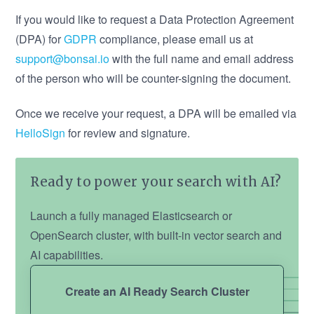
If you would like to request a Data Protection Agreement
(DPA) for
GDPR
compliance, please email us at
support@bonsai.io
with the full name and email address
of the person who will be counter-signing the document.
Once we receive your request, a DPA will be emailed via
HelloSign
for review and signature.
Ready to power your search with AI?
Launch a fully managed Elasticsearch or
OpenSearch cluster, with built-in vector search and
AI capabilities.
Create an AI Ready Search Cluster