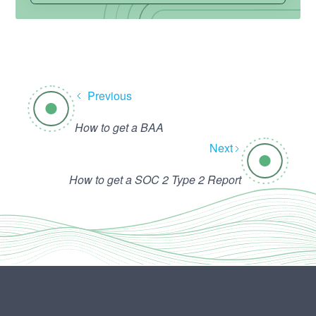
Previous
How to get a BAA
Next
How to get a SOC 2 Type 2 Report