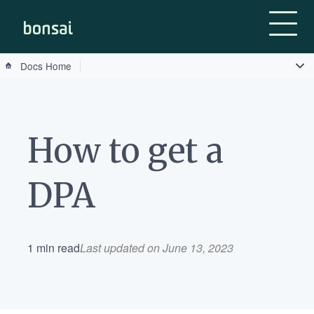
Bonsai-logo
Docs Home
How to get a
DPA
1 min read
Last updated on June 13, 2023