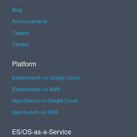
Blog
Announcements
Careers
Contact
Platform
Elasticsearch on Google Cloud
Elasticsearch on AWS
OpenSearch on Google Cloud
OpenSearch on AWS
ES/OS-as-a-Service