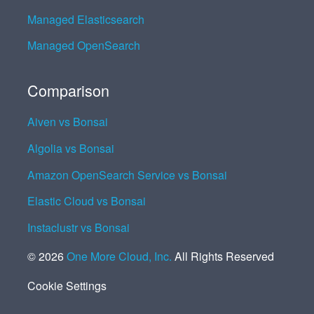
Managed Elasticsearch
Managed OpenSearch
Comparison
Aiven vs Bonsai
Algolia vs Bonsai
Amazon OpenSearch Service vs Bonsai
Elastic Cloud vs Bonsai
Instaclustr vs Bonsai
©
2026
One More Cloud, Inc.
All Rights Reserved
Cookie Settings