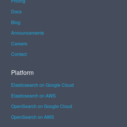
Pricing
Docs
Blog
Announcements
Careers
Contact
Platform
Elasticsearch on Google Cloud
Elasticsearch on AWS
OpenSearch on Google Cloud
OpenSearch on AWS