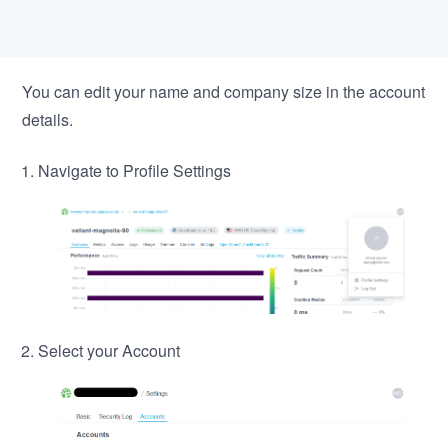
You can edit your name and company size in the account
details.
Navigate to Profile Settings
Select your Account