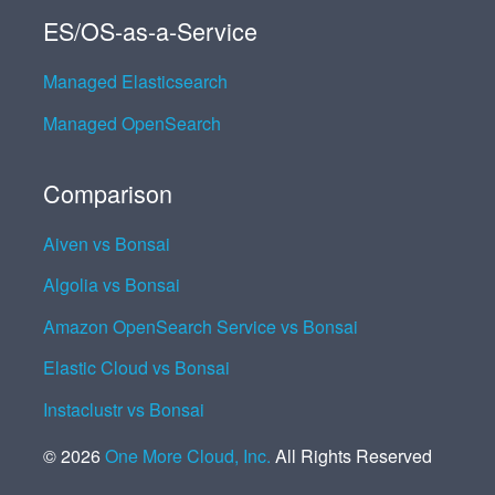
ES/OS-as-a-Service
Managed Elasticsearch
Managed OpenSearch
Comparison
Aiven vs Bonsai
Algolia vs Bonsai
Amazon OpenSearch Service vs Bonsai
Elastic Cloud vs Bonsai
Instaclustr vs Bonsai
©
2026
One More Cloud, Inc.
All Rights Reserved