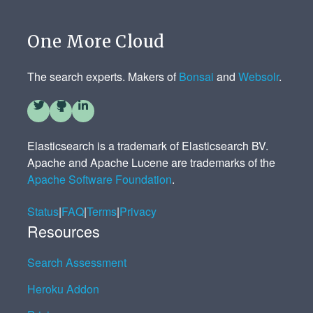
One More Cloud
The search experts. Makers of
Bonsai
and
Websolr
.
Elasticsearch is a trademark of Elasticsearch BV.
Apache and Apache Lucene are trademarks of the
Apache Software Foundation
.
Status
|
FAQ
|
Terms
|
Privacy
Resources
Search Assessment
Heroku Addon