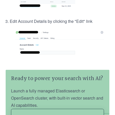
Edit Account Details by clicking the "Edit" link
Ready to power your search with AI?
Launch a fully managed Elasticsearch or
OpenSearch cluster, with built-in vector search and
AI capabilities.