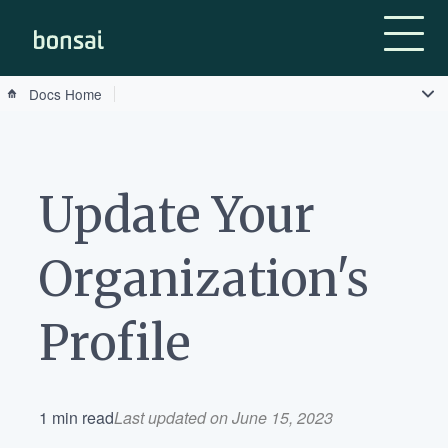
Bonsai-logo
Docs Home
Update Your
Organization's
Profile
1 min read
Last updated on June 15, 2023