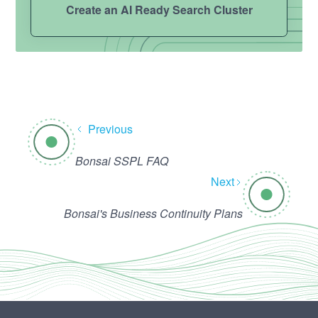
Create an AI Ready Search Cluster
Previous
Bonsai SSPL FAQ
Next
Bonsai's Business Continuity Plans