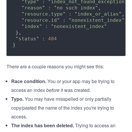
   "
type
" : "
index_not_found_exception
   "
reason
" : "
no such index
   "
resource.type
" : "
index_or_alias
   "
resource.id
" : "
nonexistent_index
   "
index
" : "
nonexistent_index
 "
status
" : 
There are a couple reasons you might see this:
Race condition.
You or your app may be trying to
access an index
before
it was created.
Typo.
You may have misspelled or only partially
copy/pasted the name of the index you're trying to
access.
The index has been deleted.
Trying to access an