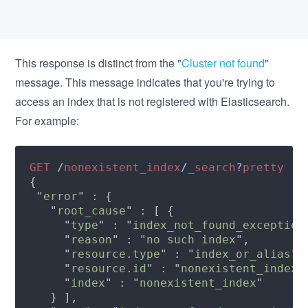
This response is distinct from the "
Cluster not found
"
message. This message indicates that you're trying to
access an index that is not registered with Elasticsearch.
For example:
GET 
/
nonexistent_index
/
_search
?
 "
error
   "
root_cause
     "
type
" : "
index_not_found_exception
     "
reason
" : "
no such index
     "
resource.type
" : "
index_or_alias
     "
resource.id
" : "
nonexistent_index
     "
index
" : "
nonexistent_index