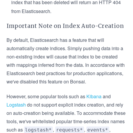
index that has been deleted will return an HTTP 404
from Elasticsearch.
Important Note on Index Auto-Creation
By default, Elasticsearch has a feature that will
automatically create indices. Simply pushing data into a
non-existing index will cause that index to be created
with mappings inferred from the data. In accordance with
Elasticsearch best practices for production applications,
we've disabled this feature on Bonsai.
However, some popular tools such as
Kibana
and
Logstash
do not support explicit index creation, and rely
on auto-creation being available. To accommodate these
tools, we've whitelisted popular time-series index names
such as
,
,
,
logstash*
requests*
events*