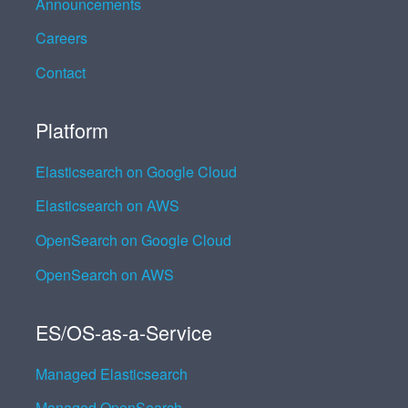
Announcements
Careers
Contact
Platform
Elasticsearch on Google Cloud
Elasticsearch on AWS
OpenSearch on Google Cloud
OpenSearch on AWS
ES/OS-as-a-Service
Managed Elasticsearch
Managed OpenSearch