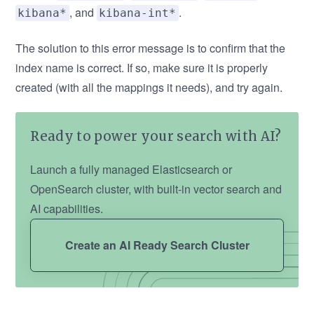
, and
.
kibana*
kibana-int*
The solution to this error message is to confirm that the
index name is correct. If so, make sure it is properly
created (with all the mappings it needs), and try again.
Ready to power your search with AI?
Launch a fully managed Elasticsearch or
OpenSearch cluster, with built-in vector search and
AI capabilities.
Create an AI Ready Search Cluster