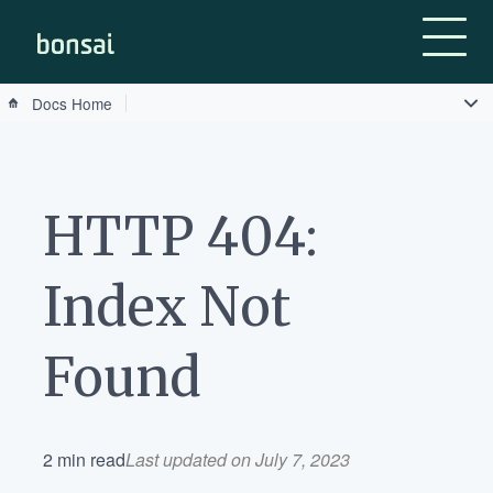
Bonsai-logo
Docs Home
HTTP 404:
Index Not
Found
2 min read
Last updated on July 7, 2023