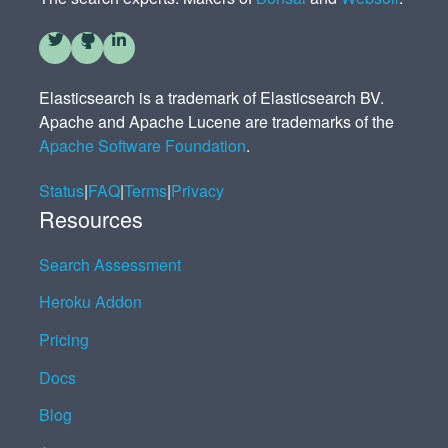
Elasticsearch is a trademark of Elasticsearch BV.
Apache and Apache Lucene are trademarks of the
Apache Software Foundation
.
Status
|
FAQ
|
Terms
|
Privacy
Resources
Search Assessment
Heroku Addon
Pricing
Docs
Blog